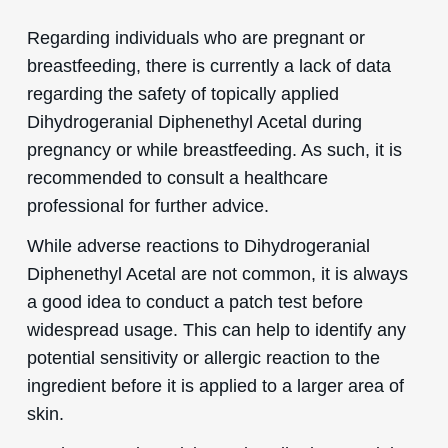
Regarding individuals who are pregnant or
breastfeeding, there is currently a lack of data
regarding the safety of topically applied
Dihydrogeranial Diphenethyl Acetal during
pregnancy or while breastfeeding. As such, it is
recommended to consult a healthcare
professional for further advice.
While adverse reactions to Dihydrogeranial
Diphenethyl Acetal are not common, it is always
a good idea to conduct a patch test before
widespread usage. This can help to identify any
potential sensitivity or allergic reaction to the
ingredient before it is applied to a larger area of
skin.