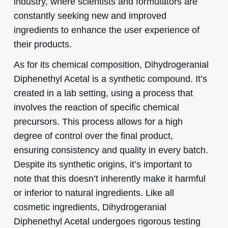
industry, where scientists and formulators are
constantly seeking new and improved
ingredients to enhance the user experience of
their products.
As for its chemical composition, Dihydrogeranial
Diphenethyl Acetal is a synthetic compound. It’s
created in a lab setting, using a process that
involves the reaction of specific chemical
precursors. This process allows for a high
degree of control over the final product,
ensuring consistency and quality in every batch.
Despite its synthetic origins, it’s important to
note that this doesn’t inherently make it harmful
or inferior to natural ingredients. Like all
cosmetic ingredients, Dihydrogeranial
Diphenethyl Acetal undergoes rigorous testing