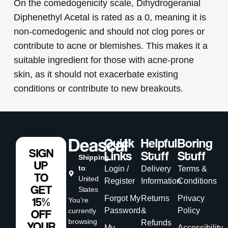
On the comedogenicity scale, Dihydrogeranial
Diphenethyl Acetal is rated as a 0, meaning it is
non-comedogenic and should not clog pores or
contribute to acne or blemishes. This makes it a
suitable ingredient for those with acne-prone
skin, as it should not exacerbate existing
conditions or contribute to new breakouts.
Quick
Helpful
Boring
SIGN
Links
Stuff
Stuff
Shipping
UP
to
:
Login /
Delivery
Terms &
TO
United
Register
Information
Conditions
GET
States
Forgot My
Returns
Privacy
15%
You’re
Password
&
Policy
currently
OFF
browsing
Refunds
YOUR
My
Accessibility