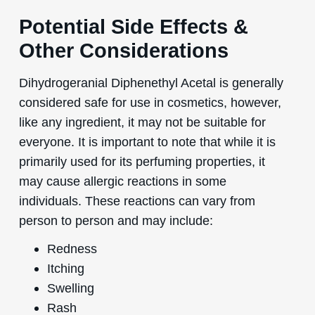
Potential Side Effects &
Other Considerations
Dihydrogeranial Diphenethyl Acetal is generally
considered safe for use in cosmetics, however,
like any ingredient, it may not be suitable for
everyone. It is important to note that while it is
primarily used for its perfuming properties, it
may cause allergic reactions in some
individuals. These reactions can vary from
person to person and may include:
Redness
Itching
Swelling
Rash