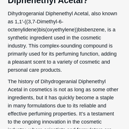
Diphenethyl Acetal?
Dihydrogeranial Diphenethyl Acetal, also known
as 1,1′-((3,7-Dimethyl-6-
octenylidene)bis(oxyethylene))bisbenzene, is a
synthetic ingredient used in the cosmetic
industry. This complex-sounding compound is
primarily used for its perfuming function, adding
a pleasant scent to a variety of cosmetic and
personal care products.
The history of Dihydrogeranial Diphenethyl
Acetal in cosmetics is not as long as some other
ingredients, but it has quickly become a staple
in many formulations due to its reliable and
effective perfuming properties. It’s a testament
to the ongoing innovation in the cosmetic