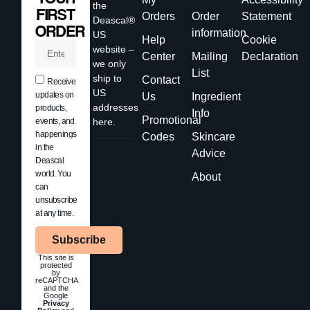
the
FIRST
Orders
Order
Statement
Deascal®
ORDER
information
US
Help
Cookie
website –
Center
Mailing
Declaration
we only
List
ship to
Contact
Receive
US
updates on
Us
Ingredient
addresses
products,
Info
Promotional
events, and
here.
happenings
Codes
Skincare
in the
Advice
Deascal
world. You
About
can
unsubscribe
at any time.
Subscribe
This site is
protected
by
reCAPTCHA
and the
Google
Privacy