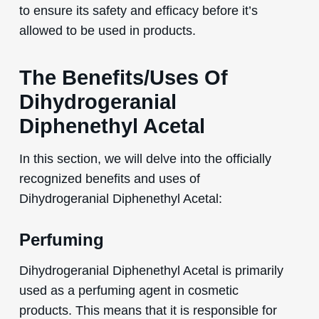
to ensure its safety and efficacy before it’s
allowed to be used in products.
The Benefits/Uses Of
Dihydrogeranial
Diphenethyl Acetal
In this section, we will delve into the officially
recognized benefits and uses of
Dihydrogeranial Diphenethyl Acetal:
Perfuming
Dihydrogeranial Diphenethyl Acetal is primarily
used as a perfuming agent in cosmetic
products. This means that it is responsible for