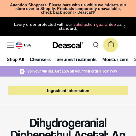
Attention Shoppers: Please bare with us while we migrate our
store over to Shopify. Products temporarily unavailable,
check back soon! - Deascal®
Every order protected with our
satisfaction guarantee
as
standard.
USA
Shop All
Cleansers
Serums/Treatments
Moisturizers
Join our VIP list. Get 15% off your first order!
Join now
Ingredient Information
Dihydrogeranial
Diphenethyl Acetal: An