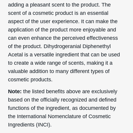
adding a pleasant scent to the product. The
scent of a cosmetic product is an essential
aspect of the user experience. It can make the
application of the product more enjoyable and
can even enhance the perceived effectiveness
of the product. Dihydrogeranial Diphenethyl
Acetal is a versatile ingredient that can be used
to create a wide range of scents, making it a
valuable addition to many different types of
cosmetic products.
Note:
the listed benefits above are exclusively
based on the officially recognized and defined
functions of the ingredient, as documented by
the International Nomenclature of Cosmetic
Ingredients (INCI).