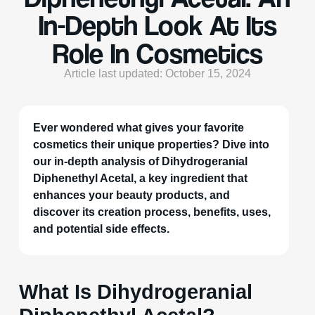
In-Depth Look At Its
Role In Cosmetics
Article last updated: October 15, 2024
Ever wondered what gives your favorite
cosmetics their unique properties? Dive into
our in-depth analysis of Dihydrogeranial
Diphenethyl Acetal, a key ingredient that
enhances your beauty products, and
discover its creation process, benefits, uses,
and potential side effects.
What Is Dihydrogeranial