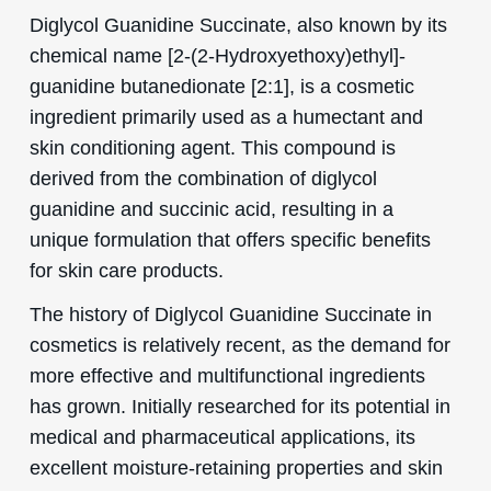
Diglycol Guanidine Succinate, also known by its
chemical name [2-(2-Hydroxyethoxy)ethyl]-
guanidine butanedionate [2:1], is a cosmetic
ingredient primarily used as a humectant and
skin conditioning agent. This compound is
derived from the combination of diglycol
guanidine and succinic acid, resulting in a
unique formulation that offers specific benefits
for skin care products.
The history of Diglycol Guanidine Succinate in
cosmetics is relatively recent, as the demand for
more effective and multifunctional ingredients
has grown. Initially researched for its potential in
medical and pharmaceutical applications, its
excellent moisture-retaining properties and skin