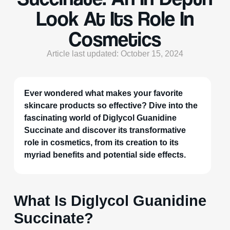
Look At Its Role In
Cosmetics
Article last updated: October 15, 2024
Ever wondered what makes your favorite
skincare products so effective? Dive into the
fascinating world of Diglycol Guanidine
Succinate and discover its transformative
role in cosmetics, from its creation to its
myriad benefits and potential side effects.
What Is Diglycol Guanidine
Succinate?