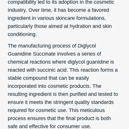
compatibility led to its adoption in the cosmetic
industry. Over time, it has become a favored
ingredient in various skincare formulations,
particularly those aimed at hydration and skin
conditioning.
The manufacturing process of Diglycol
Guanidine Succinate involves a series of
chemical reactions where diglycol guanidine is
reacted with succinic acid. This reaction forms a
stable compound that can be easily
incorporated into cosmetic products. The
resulting ingredient is then purified and tested to
ensure it meets the stringent quality standards
required for cosmetic use. This meticulous
process ensures that the final product is both
safe and effective for consumer use.