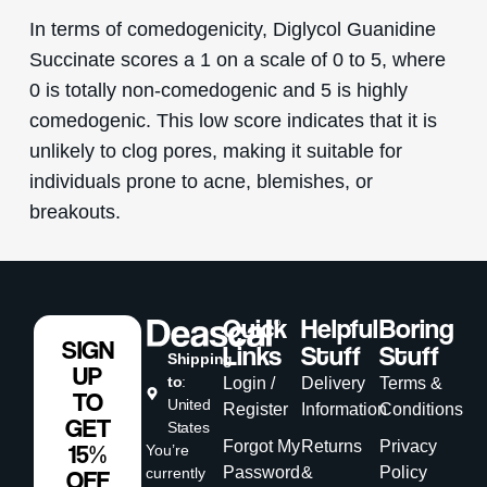
In terms of comedogenicity, Diglycol Guanidine
Succinate scores a 1 on a scale of 0 to 5, where
0 is totally non-comedogenic and 5 is highly
comedogenic. This low score indicates that it is
unlikely to clog pores, making it suitable for
individuals prone to acne, blemishes, or
breakouts.
Quick
Helpful
Boring
SIGN
Links
Stuff
Stuff
Shipping
UP
to
:
Login /
Delivery
Terms &
TO
United
Register
Information
Conditions
GET
States
Forgot My
Returns
Privacy
15%
You’re
Password
&
Policy
currently
OFF