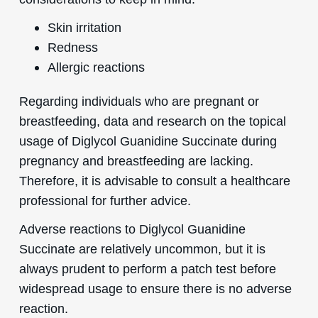
Skin irritation
Redness
Allergic reactions
Regarding individuals who are pregnant or
breastfeeding, data and research on the topical
usage of Diglycol Guanidine Succinate during
pregnancy and breastfeeding are lacking.
Therefore, it is advisable to consult a healthcare
professional for further advice.
Adverse reactions to Diglycol Guanidine
Succinate are relatively uncommon, but it is
always prudent to perform a patch test before
widespread usage to ensure there is no adverse
reaction.