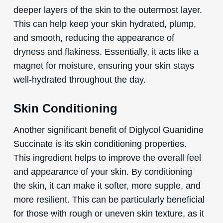
deeper layers of the skin to the outermost layer.
This can help keep your skin hydrated, plump,
and smooth, reducing the appearance of
dryness and flakiness. Essentially, it acts like a
magnet for moisture, ensuring your skin stays
well-hydrated throughout the day.
Skin Conditioning
Another significant benefit of Diglycol Guanidine
Succinate is its skin conditioning properties.
This ingredient helps to improve the overall feel
and appearance of your skin. By conditioning
the skin, it can make it softer, more supple, and
more resilient. This can be particularly beneficial
for those with rough or uneven skin texture, as it