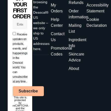
browsing
Refunds
YOUR
My
Accessibility
the
FIRST
Orders
Order
Statement
Deascal®
ORDER
information
US
Help
Cookie
website –
Center
Mailing
Declaration
we only
List
ship to
Contact
Receive
US
updates on
Us
Ingredient
addresses
products,
Info
Promotional
events, and
here.
happenings
Codes
Skincare
in the
Advice
Deascal
world. You
About
can
unsubscribe
at any time.
Subscribe
This site is
protected
by
reCAPTCHA
and the