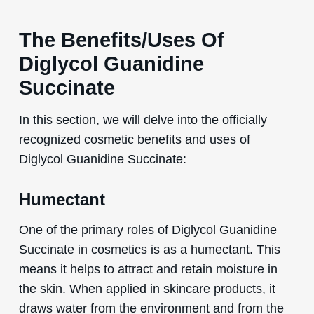
The Benefits/Uses Of
Diglycol Guanidine
Succinate
In this section, we will delve into the officially
recognized cosmetic benefits and uses of
Diglycol Guanidine Succinate:
Humectant
One of the primary roles of Diglycol Guanidine
Succinate in cosmetics is as a humectant. This
means it helps to attract and retain moisture in
the skin. When applied in skincare products, it
draws water from the environment and from the