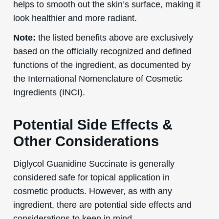
helps to smooth out the skin’s surface, making it
look healthier and more radiant.
Note:
the listed benefits above are exclusively
based on the officially recognized and defined
functions of the ingredient, as documented by
the International Nomenclature of Cosmetic
Ingredients (INCI).
Potential Side Effects &
Other Considerations
Diglycol Guanidine Succinate is generally
considered safe for topical application in
cosmetic products. However, as with any
ingredient, there are potential side effects and
considerations to keep in mind.