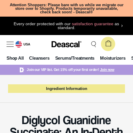
Attention Shoppers: Please bare with us while we migrate our
store over to Shopify. Products temporarily unavailable,
check back soon! - Deascal®
Every order protected with our
satisfaction guarantee
as
standard.
USA
Shop All
Cleansers
Serums/Treatments
Moisturizers
Join our VIP list. Get 15% off your first order!
Join now
Ingredient Information
Diglycol Guanidine
Succinate: An In-Depth