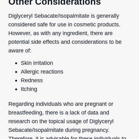
Other Considerations
Diglyceryl Sebacate/Isopalmitate is generally
considered safe for use in cosmetic products.
However, as with any ingredient, there are
potential side effects and considerations to be
aware of:
Skin irritation
Allergic reactions
Redness
Itching
Regarding individuals who are pregnant or
breastfeeding, there is a lack of data and
research on the topical usage of Diglyceryl
Sebacate/Isopalmitate during pregnancy.
Therefore, it is advisable for these individuals to