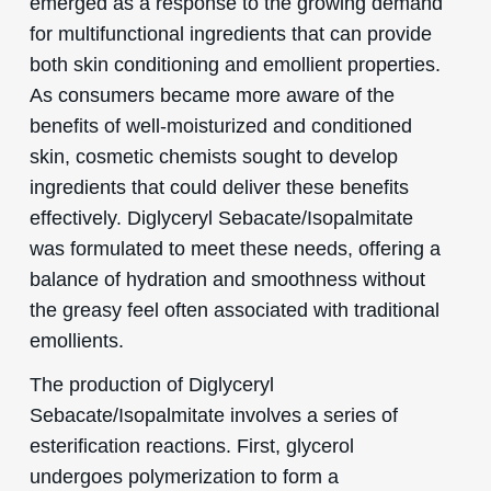
emerged as a response to the growing demand
for multifunctional ingredients that can provide
both skin conditioning and emollient properties.
As consumers became more aware of the
benefits of well-moisturized and conditioned
skin, cosmetic chemists sought to develop
ingredients that could deliver these benefits
effectively. Diglyceryl Sebacate/Isopalmitate
was formulated to meet these needs, offering a
balance of hydration and smoothness without
the greasy feel often associated with traditional
emollients.
The production of Diglyceryl
Sebacate/Isopalmitate involves a series of
esterification reactions. First, glycerol
undergoes polymerization to form a