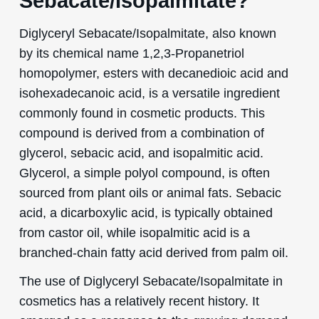
Sebacate/Isopalmitate?
Diglyceryl Sebacate/Isopalmitate, also known
by its chemical name 1,2,3-Propanetriol
homopolymer, esters with decanedioic acid and
isohexadecanoic acid, is a versatile ingredient
commonly found in cosmetic products. This
compound is derived from a combination of
glycerol, sebacic acid, and isopalmitic acid.
Glycerol, a simple polyol compound, is often
sourced from plant oils or animal fats. Sebacic
acid, a dicarboxylic acid, is typically obtained
from castor oil, while isopalmitic acid is a
branched-chain fatty acid derived from palm oil.
The use of Diglyceryl Sebacate/Isopalmitate in
cosmetics has a relatively recent history. It