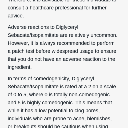
consult a healthcare professional for further
advice.
Adverse reactions to Diglyceryl
Sebacate/Isopalmitate are relatively uncommon.
However, it is always recommended to perform
a patch test before widespread usage to ensure
that you do not have an adverse reaction to the
ingredient.
In terms of comedogenicity, Diglyceryl
Sebacate/Isopalmitate is rated at a 2 on a scale
of 0 to 5, where 0 is totally non-comedogenic
and 5 is highly comedogenic. This means that
while it has a low potential to clog pores,
individuals who are prone to acne, blemishes,
or breakouts should be cautious when using