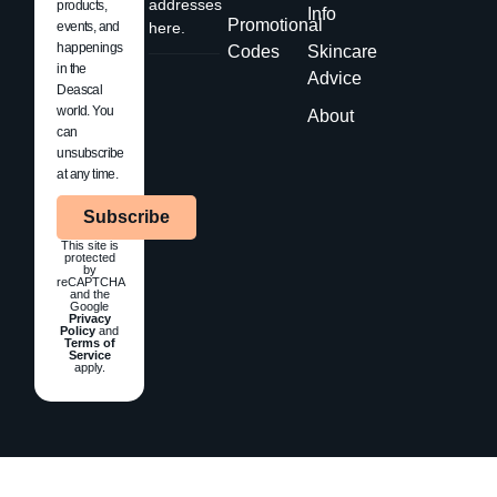
addresses
products,
Info
Promotional
events, and
here.
happenings
Codes
Skincare
in the
Advice
Deascal
world. You
About
can
unsubscribe
at any time.
Subscribe
This site is
protected
by
reCAPTCHA
and the
Google
Privacy
Policy
and
Terms of
Service
apply.