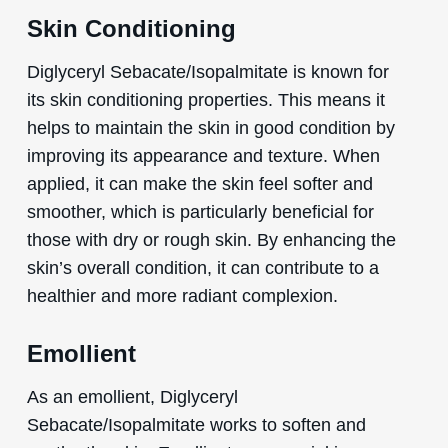
Skin Conditioning
Diglyceryl Sebacate/Isopalmitate is known for
its skin conditioning properties. This means it
helps to maintain the skin in good condition by
improving its appearance and texture. When
applied, it can make the skin feel softer and
smoother, which is particularly beneficial for
those with dry or rough skin. By enhancing the
skin’s overall condition, it can contribute to a
healthier and more radiant complexion.
Emollient
As an emollient, Diglyceryl
Sebacate/Isopalmitate works to soften and