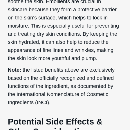
soothe the skin. Emollients are crucial in
skincare because they form a protective barrier
on the skin’s surface, which helps to lock in
moisture. This is especially useful for preventing
and treating dry skin conditions. By keeping the
skin hydrated, it can also help to reduce the
appearance of fine lines and wrinkles, making
the skin look more youthful and plump.
Note:
the listed benefits above are exclusively
based on the officially recognized and defined
functions of the ingredient, as documented by
the International Nomenclature of Cosmetic
Ingredients (INCI).
Potential Side Effects &