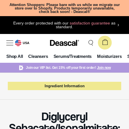
Attention Shoppers: Please bare with us while we migrate our
store over to Shopify. Products temporarily unavailable,
check back soon! - Deascal®
Every order protected with our
satisfaction guarantee
as
standard.
USA
Shop All
Cleansers
Serums/Treatments
Moisturizers
Join our VIP list. Get 15% off your first order!
Join now
Ingredient Information
Diglyceryl
Sebacate/Isopalmitate: