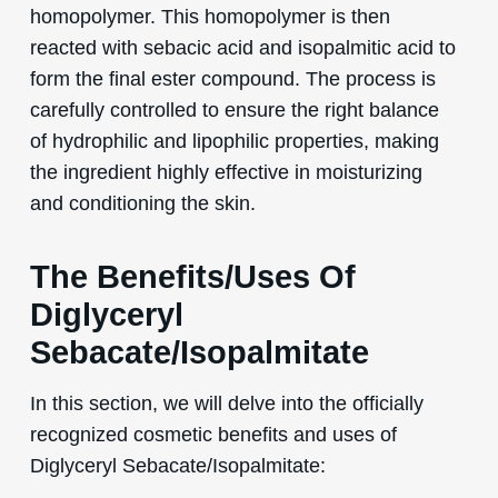
homopolymer. This homopolymer is then
reacted with sebacic acid and isopalmitic acid to
form the final ester compound. The process is
carefully controlled to ensure the right balance
of hydrophilic and lipophilic properties, making
the ingredient highly effective in moisturizing
and conditioning the skin.
The Benefits/Uses Of
Diglyceryl
Sebacate/Isopalmitate
In this section, we will delve into the officially
recognized cosmetic benefits and uses of
Diglyceryl Sebacate/Isopalmitate: