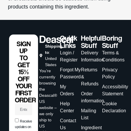
products containing this ingredient.
Quick
Helpful
Boring
SIGN
Links
Stuff
Stuff
Shipping
UP
to
:
Login /
Delivery
Terms &
TO
United
Register
Information
Conditions
GET
States
Forgot My
Returns
Privacy
15%
You’re
Password
&
Policy
currently
OFF
browsing
Refunds
YOUR
My
Accessibility
the
FIRST
Orders
Order
Statement
Deascal®
ORDER
information
US
Help
Cookie
website –
Center
Mailing
Declaration
we only
List
ship to
Contact
Receive
US
updates on
Us
Ingredient