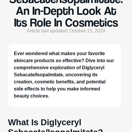
An In-Depth Look At
Its Role In Cosmetics
Article last updated: October 15, 2024
Ever wondered what makes your favorite
skincare products so effective? Dive into our
comprehensive exploration of Diglyceryl
Sebacate/Isopalmitate, uncovering its
creation, cosmetic benefits, and potential
side effects to help you make informed
beauty choices.
What Is Diglyceryl