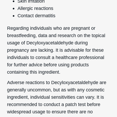
Skin irritation
Allergic reactions
Contact dermatitis
Regarding individuals who are pregnant or
breastfeeding, data and research on the topical
usage of Decyloxyacetaldehyde during
pregnancy are lacking. It is advisable for these
individuals to consult a healthcare professional
for further advice before using products
containing this ingredient.
Adverse reactions to Decyloxyacetaldehyde are
generally uncommon, but as with any cosmetic
ingredient, individual sensitivities can vary. It is
recommended to conduct a patch test before
widespread usage to ensure there are no