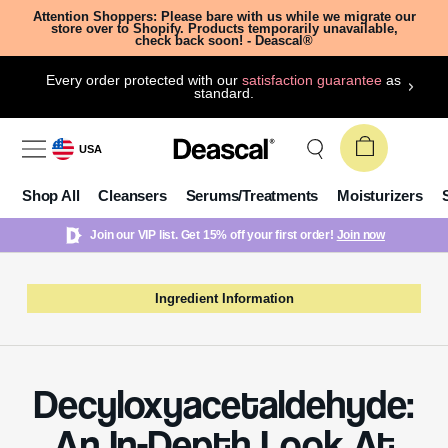
Attention Shoppers: Please bare with us while we migrate our
store over to Shopify. Products temporarily unavailable,
check back soon! - Deascal®
Every order protected with our
satisfaction guarantee
as
standard.
USA
Shop All
Cleansers
Serums/Treatments
Moisturizers
Join our VIP list. Get 15% off your first order!
Join now
Ingredient Information
Decyloxyacetaldehyde:
An In-Depth Look At