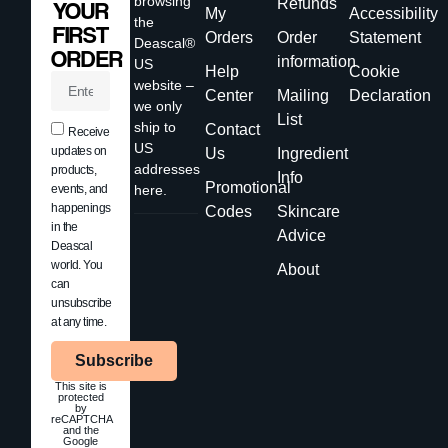
browsing
Refunds
YOUR
My
Accessibility
the
FIRST
Orders
Order
Statement
Deascal®
ORDER
information
US
Help
Cookie
website –
Center
Mailing
Declaration
we only
List
ship to
Contact
Receive
US
updates on
Us
Ingredient
addresses
products,
Info
Promotional
events, and
here.
happenings
Codes
Skincare
in the
Advice
Deascal
world. You
About
can
unsubscribe
at any time.
Subscribe
This site is
protected
by
reCAPTCHA
and the
Google