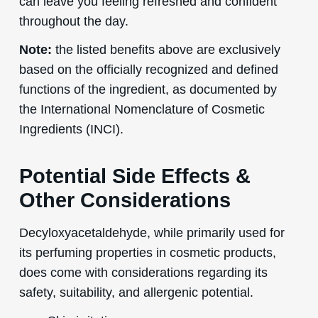
can leave you feeling refreshed and confident
throughout the day.
Note:
the listed benefits above are exclusively
based on the officially recognized and defined
functions of the ingredient, as documented by
the International Nomenclature of Cosmetic
Ingredients (INCI).
Potential Side Effects &
Other Considerations
Decyloxyacetaldehyde, while primarily used for
its perfuming properties in cosmetic products,
does come with considerations regarding its
safety, suitability, and allergenic potential.