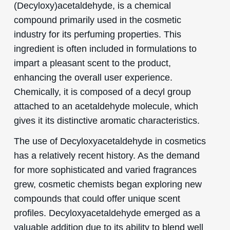
(Decyloxy)acetaldehyde, is a chemical
compound primarily used in the cosmetic
industry for its perfuming properties. This
ingredient is often included in formulations to
impart a pleasant scent to the product,
enhancing the overall user experience.
Chemically, it is composed of a decyl group
attached to an acetaldehyde molecule, which
gives it its distinctive aromatic characteristics.
The use of Decyloxyacetaldehyde in cosmetics
has a relatively recent history. As the demand
for more sophisticated and varied fragrances
grew, cosmetic chemists began exploring new
compounds that could offer unique scent
profiles. Decyloxyacetaldehyde emerged as a
valuable addition due to its ability to blend well