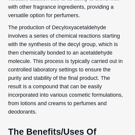
with other fragrance ingredients, providing a
versatile option for perfumers.
The production of Decyloxyacetaldehyde
involves a series of chemical reactions starting
with the synthesis of the decyl group, which is
then chemically bonded to an acetaldehyde
molecule. This process is typically carried out in
controlled laboratory settings to ensure the
purity and stability of the final product. The
result is a compound that can be easily
incorporated into various cosmetic formulations,
from lotions and creams to perfumes and
deodorants.
The Benefits/Uses Of