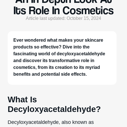
Its Role In Cosmetics
Article last updated: October 15, 2024
Ever wondered what makes your skincare
products so effective? Dive into the
fascinating world of decyloxyacetaldehyde
and discover its transformative role in
cosmetics, from its creation to its myriad
benefits and potential side effects.
What Is
Decyloxyacetaldehyde?
Decyloxyacetaldehyde, also known as