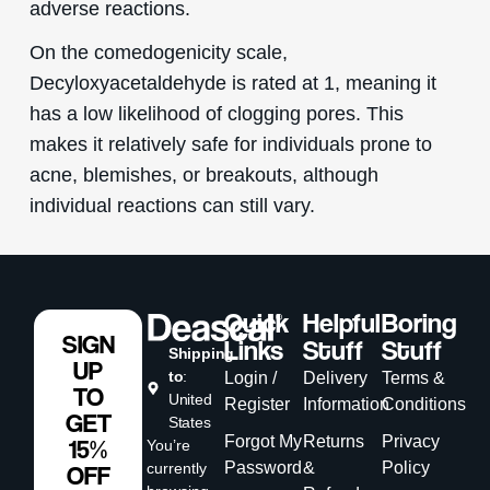
adverse reactions.
On the comedogenicity scale,
Decyloxyacetaldehyde is rated at 1, meaning it
has a low likelihood of clogging pores. This
makes it relatively safe for individuals prone to
acne, blemishes, or breakouts, although
individual reactions can still vary.
Quick
Helpful
Boring
SIGN
Links
Stuff
Stuff
Shipping
UP
to
:
Login /
Delivery
Terms &
TO
United
Register
Information
Conditions
GET
States
Forgot My
Returns
Privacy
15%
You’re
Password
&
Policy
currently
OFF