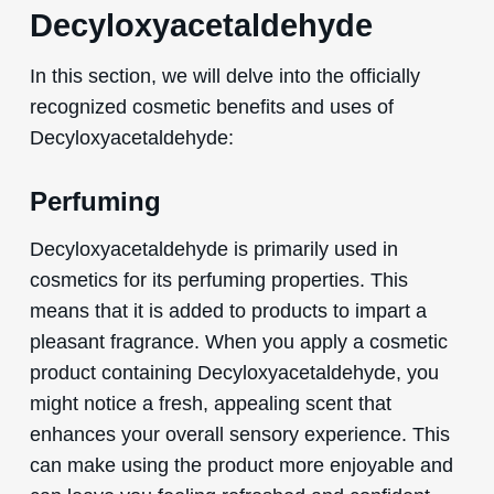
Decyloxyacetaldehyde
In this section, we will delve into the officially
recognized cosmetic benefits and uses of
Decyloxyacetaldehyde:
Perfuming
Decyloxyacetaldehyde is primarily used in
cosmetics for its perfuming properties. This
means that it is added to products to impart a
pleasant fragrance. When you apply a cosmetic
product containing Decyloxyacetaldehyde, you
might notice a fresh, appealing scent that
enhances your overall sensory experience. This
can make using the product more enjoyable and