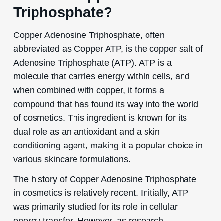
Triphosphate?
Copper Adenosine Triphosphate, often
abbreviated as Copper ATP, is the copper salt of
Adenosine Triphosphate (ATP). ATP is a
molecule that carries energy within cells, and
when combined with copper, it forms a
compound that has found its way into the world
of cosmetics. This ingredient is known for its
dual role as an antioxidant and a skin
conditioning agent, making it a popular choice in
various skincare formulations.
The history of Copper Adenosine Triphosphate
in cosmetics is relatively recent. Initially, ATP
was primarily studied for its role in cellular
energy transfer. However, as research