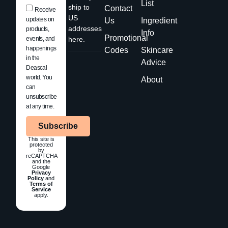
List
ship to
Contact
Receive
US
updates on
Us
Ingredient
addresses
products,
Info
Promotional
events, and
here.
happenings
Codes
Skincare
in the
Advice
Deascal
world. You
About
can
unsubscribe
at any time.
Subscribe
This site is
protected
by
reCAPTCHA
and the
Google
Privacy
Policy
and
Terms of
Service
apply.