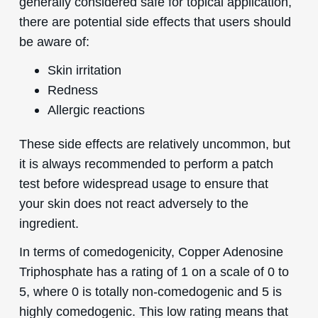
generally considered safe for topical application,
there are potential side effects that users should
be aware of:
Skin irritation
Redness
Allergic reactions
These side effects are relatively uncommon, but
it is always recommended to perform a patch
test before widespread usage to ensure that
your skin does not react adversely to the
ingredient.
In terms of comedogenicity, Copper Adenosine
Triphosphate has a rating of 1 on a scale of 0 to
5, where 0 is totally non-comedogenic and 5 is
highly comedogenic. This low rating means that