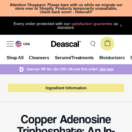
Attention Shoppers: Please bare with us while we migrate our
store over to Shopify. Products temporarily unavailable,
check back soon! - Deascal®
Every order protected with our
satisfaction guarantee
as
standard.
USA
Shop All
Cleansers
Serums/Treatments
Moisturizers
Join our VIP list. Get 15% off your first order!
Join now
Ingredient Information
Copper Adenosine
Triphosphate: An In-