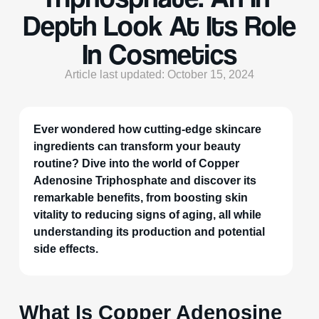
Depth Look At Its Role
In Cosmetics
Article last updated: October 15, 2024
Ever wondered how cutting-edge skincare
ingredients can transform your beauty
routine? Dive into the world of Copper
Adenosine Triphosphate and discover its
remarkable benefits, from boosting skin
vitality to reducing signs of aging, all while
understanding its production and potential
side effects.
What Is Copper Adenosine