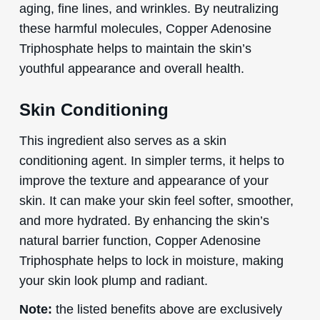
aging, fine lines, and wrinkles. By neutralizing
these harmful molecules, Copper Adenosine
Triphosphate helps to maintain the skin’s
youthful appearance and overall health.
Skin Conditioning
This ingredient also serves as a skin
conditioning agent. In simpler terms, it helps to
improve the texture and appearance of your
skin. It can make your skin feel softer, smoother,
and more hydrated. By enhancing the skin’s
natural barrier function, Copper Adenosine
Triphosphate helps to lock in moisture, making
your skin look plump and radiant.
Note:
the listed benefits above are exclusively