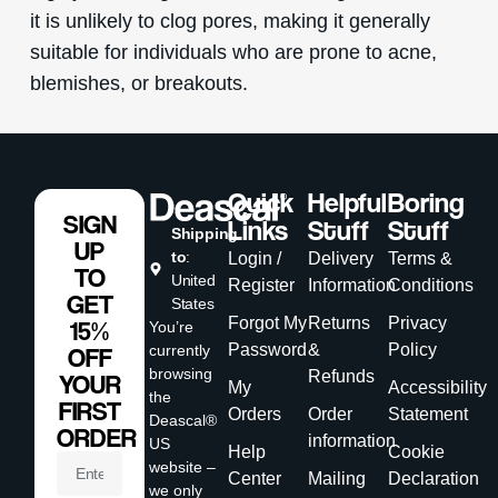
it is unlikely to clog pores, making it generally
suitable for individuals who are prone to acne,
blemishes, or breakouts.
Quick
Helpful
Boring
SIGN
Links
Stuff
Stuff
Shipping
UP
to
:
Login /
Delivery
Terms &
TO
United
Register
Information
Conditions
GET
States
Forgot My
Returns
Privacy
15%
You’re
Password
&
Policy
currently
OFF
browsing
Refunds
YOUR
My
Accessibility
the
FIRST
Orders
Order
Statement
Deascal®
ORDER
information
US
Help
Cookie
website –
Center
Mailing
Declaration
we only