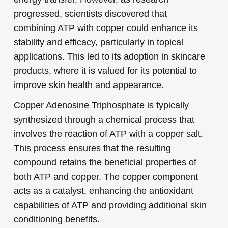
progressed, scientists discovered that
combining ATP with copper could enhance its
stability and efficacy, particularly in topical
applications. This led to its adoption in skincare
products, where it is valued for its potential to
improve skin health and appearance.
Copper Adenosine Triphosphate is typically
synthesized through a chemical process that
involves the reaction of ATP with a copper salt.
This process ensures that the resulting
compound retains the beneficial properties of
both ATP and copper. The copper component
acts as a catalyst, enhancing the antioxidant
capabilities of ATP and providing additional skin
conditioning benefits.