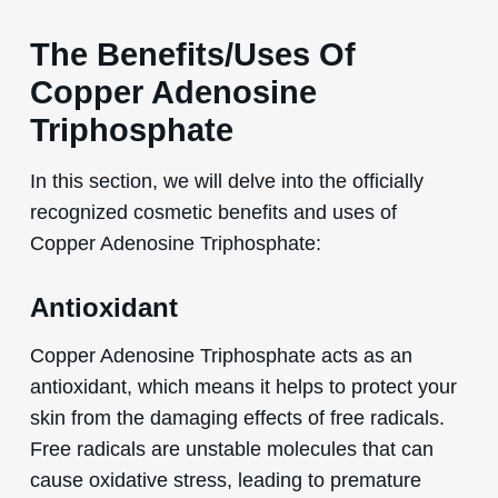
The Benefits/Uses Of
Copper Adenosine
Triphosphate
In this section, we will delve into the officially
recognized cosmetic benefits and uses of
Copper Adenosine Triphosphate:
Antioxidant
Copper Adenosine Triphosphate acts as an
antioxidant, which means it helps to protect your
skin from the damaging effects of free radicals.
Free radicals are unstable molecules that can
cause oxidative stress, leading to premature