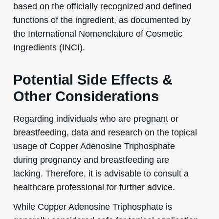
based on the officially recognized and defined
functions of the ingredient, as documented by
the International Nomenclature of Cosmetic
Ingredients (INCI).
Potential Side Effects &
Other Considerations
Regarding individuals who are pregnant or
breastfeeding, data and research on the topical
usage of Copper Adenosine Triphosphate
during pregnancy and breastfeeding are
lacking. Therefore, it is advisable to consult a
healthcare professional for further advice.
While Copper Adenosine Triphosphate is