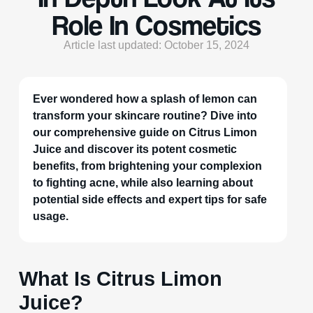
Role In Cosmetics
Article last updated: October 15, 2024
Ever wondered how a splash of lemon can
transform your skincare routine? Dive into
our comprehensive guide on Citrus Limon
Juice and discover its potent cosmetic
benefits, from brightening your complexion
to fighting acne, while also learning about
potential side effects and expert tips for safe
usage.
What Is Citrus Limon
Juice?