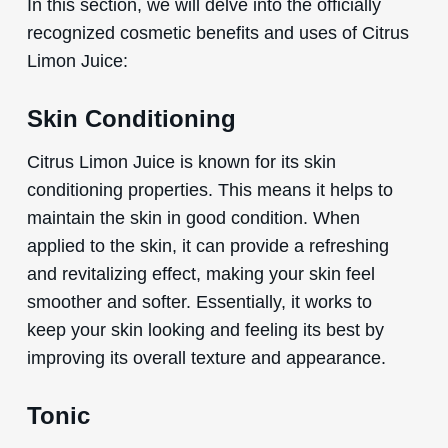
In this section, we will delve into the officially
recognized cosmetic benefits and uses of Citrus
Limon Juice:
Skin Conditioning
Citrus Limon Juice is known for its skin
conditioning properties. This means it helps to
maintain the skin in good condition. When
applied to the skin, it can provide a refreshing
and revitalizing effect, making your skin feel
smoother and softer. Essentially, it works to
keep your skin looking and feeling its best by
improving its overall texture and appearance.
Tonic