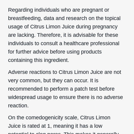
Regarding individuals who are pregnant or
breastfeeding, data and research on the topical
usage of Citrus Limon Juice during pregnancy
are lacking. Therefore, it is advisable for these
individuals to consult a healthcare professional
for further advice before using products
containing this ingredient.
Adverse reactions to Citrus Limon Juice are not
very common, but they can occur. It is
recommended to perform a patch test before
widespread usage to ensure there is no adverse
reaction.
On the comedogenicity scale, Citrus Limon
Juice is rated at 1, meaning it has a low