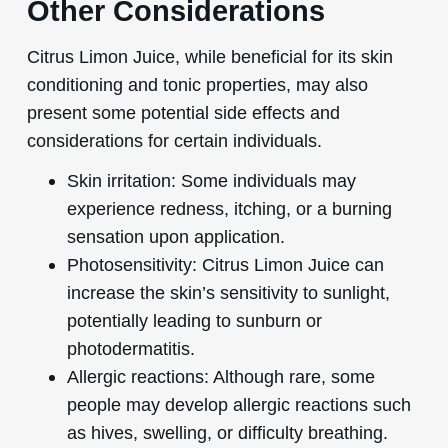
Other Considerations
Citrus Limon Juice, while beneficial for its skin
conditioning and tonic properties, may also
present some potential side effects and
considerations for certain individuals.
Skin irritation: Some individuals may
experience redness, itching, or a burning
sensation upon application.
Photosensitivity: Citrus Limon Juice can
increase the skin’s sensitivity to sunlight,
potentially leading to sunburn or
photodermatitis.
Allergic reactions: Although rare, some
people may develop allergic reactions such
as hives, swelling, or difficulty breathing.