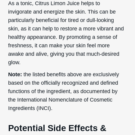
As a tonic, Citrus Limon Juice helps to
invigorate and energize the skin. This can be
particularly beneficial for tired or dull-looking
skin, as it can help to restore a more vibrant and
healthy appearance. By promoting a sense of
freshness, it can make your skin feel more
awake and alive, giving you that much-desired
glow.
Note:
the listed benefits above are exclusively
based on the officially recognized and defined
functions of the ingredient, as documented by
the International Nomenclature of Cosmetic
Ingredients (INCI).
Potential Side Effects &