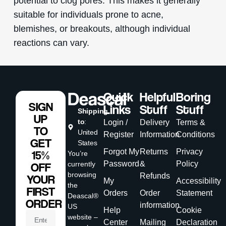
potential to clog pores. This makes it generally
suitable for individuals prone to acne,
blemishes, or breakouts, although individual
reactions can vary.
Quick
Helpful
Boring
SIGN
Links
Stuff
Stuff
Shipping
UP
to
:
Login /
Delivery
Terms &
TO
United
Register
Information
Conditions
GET
States
Forgot My
Returns
Privacy
15%
You’re
Password
&
Policy
currently
OFF
browsing
Refunds
YOUR
My
Accessibility
the
FIRST
Orders
Order
Statement
Deascal®
ORDER
information
US
Help
Cookie
website –
Center
Mailing
Declaration