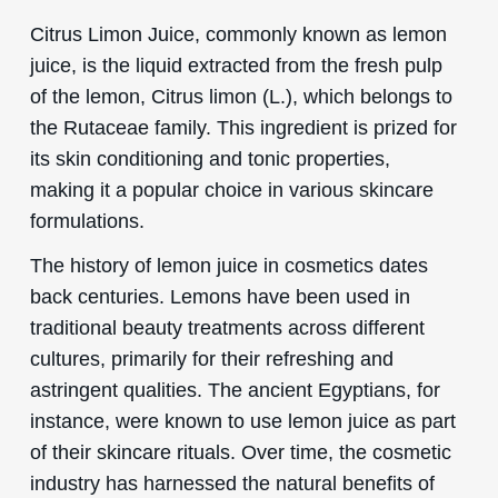
Citrus Limon Juice, commonly known as lemon
juice, is the liquid extracted from the fresh pulp
of the lemon, Citrus limon (L.), which belongs to
the Rutaceae family. This ingredient is prized for
its skin conditioning and tonic properties,
making it a popular choice in various skincare
formulations.
The history of lemon juice in cosmetics dates
back centuries. Lemons have been used in
traditional beauty treatments across different
cultures, primarily for their refreshing and
astringent qualities. The ancient Egyptians, for
instance, were known to use lemon juice as part
of their skincare rituals. Over time, the cosmetic
industry has harnessed the natural benefits of