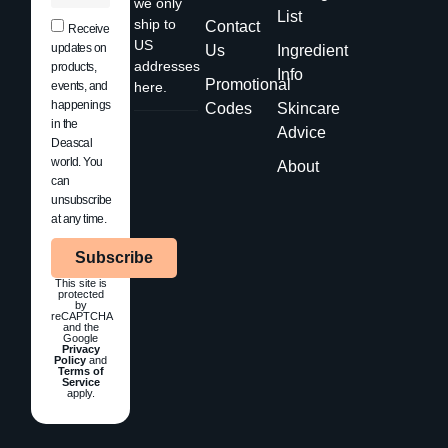
we only
List
ship to
Contact
Receive
US
updates on
Us
Ingredient
addresses
products,
Info
Promotional
events, and
here.
happenings
Codes
Skincare
in the
Advice
Deascal
world. You
About
can
unsubscribe
at any time.
Subscribe
This site is
protected
by
reCAPTCHA
and the
Google
Privacy
Policy
and
Terms of
Service
apply.