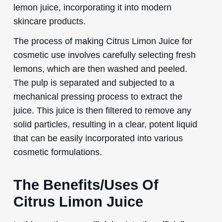
lemon juice, incorporating it into modern
skincare products.
The process of making Citrus Limon Juice for
cosmetic use involves carefully selecting fresh
lemons, which are then washed and peeled.
The pulp is separated and subjected to a
mechanical pressing process to extract the
juice. This juice is then filtered to remove any
solid particles, resulting in a clear, potent liquid
that can be easily incorporated into various
cosmetic formulations.
The Benefits/Uses Of
Citrus Limon Juice