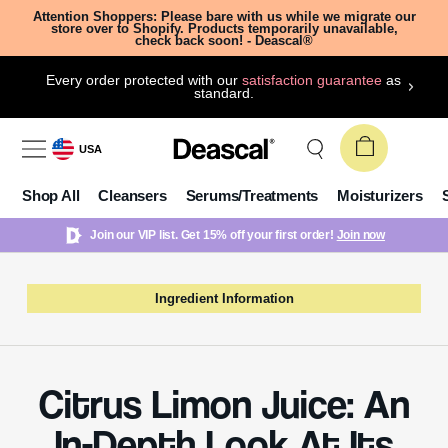
Attention Shoppers: Please bare with us while we migrate our
store over to Shopify. Products temporarily unavailable,
check back soon! - Deascal®
Every order protected with our
satisfaction guarantee
as
standard.
USA
Shop All
Cleansers
Serums/Treatments
Moisturizers
Join our VIP list. Get 15% off your first order!
Join now
Ingredient Information
Citrus Limon Juice: An
In-Depth Look At Its