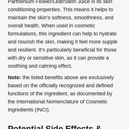
Parthenium Flower/Leaf/Stem Juice is its skin
conditioning properties. This means it helps to
maintain the skin’s softness, smoothness, and
overall health. When used in cosmetic
formulations, this ingredient can help to hydrate
and nourish the skin, making it feel more supple
and resilient. It’s particularly beneficial for those
with dry or sensitive skin, as it can provide a
soothing and calming effect.
Note:
the listed benefits above are exclusively
based on the officially recognized and defined
functions of the ingredient, as documented by
the International Nomenclature of Cosmetic
Ingredients (INCI).
Potential Side Effects &