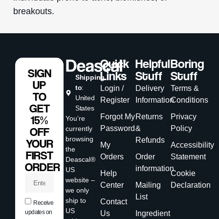
breakouts.
Quick
Helpful
Boring
SIGN
Links
Stuff
Stuff
Shipping
UP
to
:
Login /
Delivery
Terms &
TO
United
Register
Information
Conditions
GET
States
Forgot My
Returns
Privacy
15%
You’re
Password
&
Policy
currently
OFF
browsing
Refunds
YOUR
My
Accessibility
the
FIRST
Orders
Order
Statement
Deascal®
ORDER
information
US
Help
Cookie
website –
Center
Mailing
Declaration
we only
List
ship to
Contact
Receive
US
updates on
Us
Ingredient