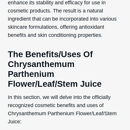
enhance its stability and efficacy for use in
cosmetic products. The result is a natural
ingredient that can be incorporated into various
skincare formulations, offering antioxidant
benefits and skin conditioning properties.
The Benefits/Uses Of
Chrysanthemum
Parthenium
Flower/Leaf/Stem Juice
In this section, we will delve into the officially
recognized cosmetic benefits and uses of
Chrysanthemum Parthenium Flower/Leaf/Stem
Juice: