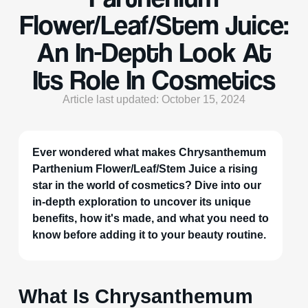
Flower/Leaf/Stem Juice:
An In-Depth Look At
Its Role In Cosmetics
Article last updated: October 15, 2024
Ever wondered what makes Chrysanthemum
Parthenium Flower/Leaf/Stem Juice a rising
star in the world of cosmetics? Dive into our
in-depth exploration to uncover its unique
benefits, how it's made, and what you need to
know before adding it to your beauty routine.
What Is Chrysanthemum