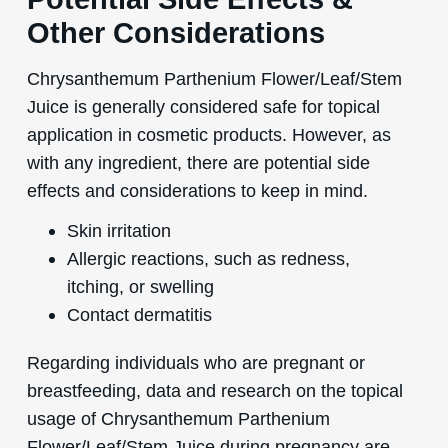
Other Considerations
Chrysanthemum Parthenium Flower/Leaf/Stem
Juice is generally considered safe for topical
application in cosmetic products. However, as
with any ingredient, there are potential side
effects and considerations to keep in mind.
Skin irritation
Allergic reactions, such as redness,
itching, or swelling
Contact dermatitis
Regarding individuals who are pregnant or
breastfeeding, data and research on the topical
usage of Chrysanthemum Parthenium
Flower/Leaf/Stem Juice during pregnancy are