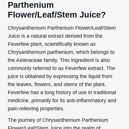
Parthenium
Flower/Leaf/Stem Juice?
Chrysanthemum Parthenium Flower/Leaf/Stem
Juice is a natural extract derived from the
Feverfew plant, scientifically known as
Chrysanthemum parthenium, which belongs to
the Asteraceae family. This ingredient is also
commonly referred to as Feverfew extract. The
juice is obtained by expressing the liquid from
the leaves, flowers, and stems of the plant.
Feverfew has a long history of use in traditional
medicine, primarily for its anti-inflammatory and
pain-relieving properties.
The journey of Chrysanthemum Parthenium
Flower/Leaf/Stem Juice into the realm of