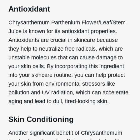
Antioxidant
Chrysanthemum Parthenium Flower/Leaf/Stem
Juice is known for its antioxidant properties.
Antioxidants are crucial in skincare because
they help to neutralize free radicals, which are
unstable molecules that can cause damage to
your skin cells. By incorporating this ingredient
into your skincare routine, you can help protect
your skin from environmental stressors like
pollution and UV radiation, which can accelerate
aging and lead to dull, tired-looking skin.
Skin Conditioning
Another significant benefit of Chrysanthemum