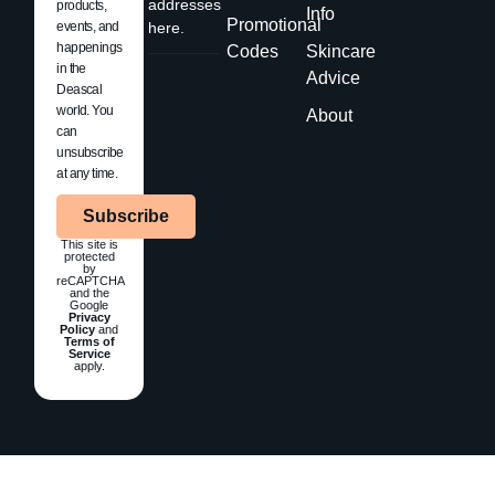
addresses
products,
Info
Promotional
events, and
here.
happenings
Codes
Skincare
in the
Advice
Deascal
world. You
About
can
unsubscribe
at any time.
Subscribe
This site is
protected
by
reCAPTCHA
and the
Google
Privacy
Policy
and
Terms of
Service
apply.