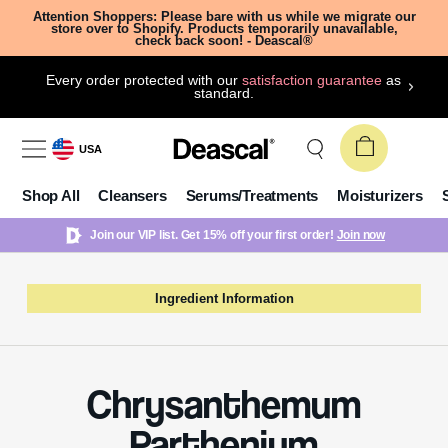
Attention Shoppers: Please bare with us while we migrate our
store over to Shopify. Products temporarily unavailable,
check back soon! - Deascal®
Every order protected with our
satisfaction guarantee
as
standard.
USA
Shop All
Cleansers
Serums/Treatments
Moisturizers
Join our VIP list. Get 15% off your first order!
Join now
Ingredient Information
Chrysanthemum
Parthenium