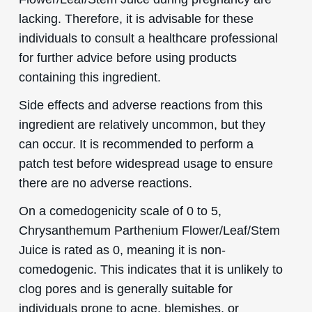
lacking. Therefore, it is advisable for these
individuals to consult a healthcare professional
for further advice before using products
containing this ingredient.
Side effects and adverse reactions from this
ingredient are relatively uncommon, but they
can occur. It is recommended to perform a
patch test before widespread usage to ensure
there are no adverse reactions.
On a comedogenicity scale of 0 to 5,
Chrysanthemum Parthenium Flower/Leaf/Stem
Juice is rated as 0, meaning it is non-
comedogenic. This indicates that it is unlikely to
clog pores and is generally suitable for
individuals prone to acne, blemishes, or