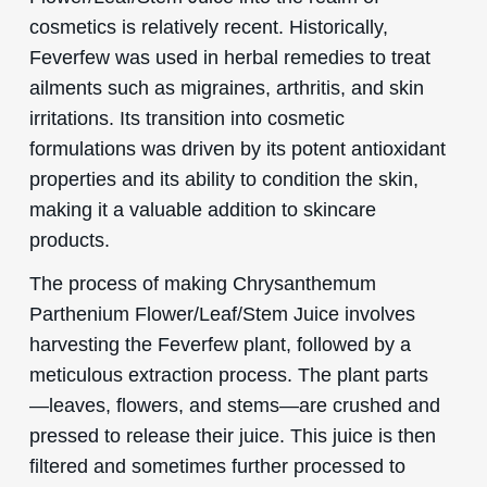
cosmetics is relatively recent. Historically,
Feverfew was used in herbal remedies to treat
ailments such as migraines, arthritis, and skin
irritations. Its transition into cosmetic
formulations was driven by its potent antioxidant
properties and its ability to condition the skin,
making it a valuable addition to skincare
products.
The process of making Chrysanthemum
Parthenium Flower/Leaf/Stem Juice involves
harvesting the Feverfew plant, followed by a
meticulous extraction process. The plant parts
—leaves, flowers, and stems—are crushed and
pressed to release their juice. This juice is then
filtered and sometimes further processed to