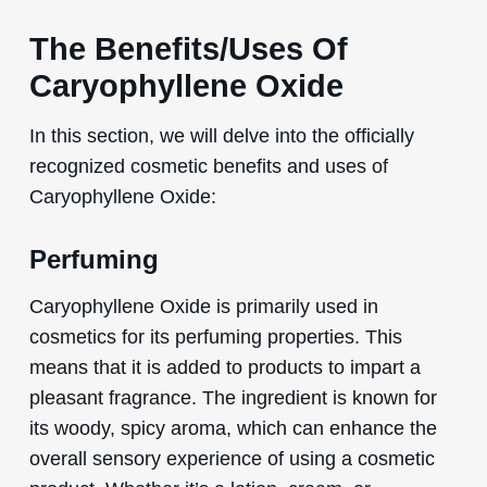
The Benefits/Uses Of
Caryophyllene Oxide
In this section, we will delve into the officially
recognized cosmetic benefits and uses of
Caryophyllene Oxide:
Perfuming
Caryophyllene Oxide is primarily used in
cosmetics for its perfuming properties. This
means that it is added to products to impart a
pleasant fragrance. The ingredient is known for
its woody, spicy aroma, which can enhance the
overall sensory experience of using a cosmetic