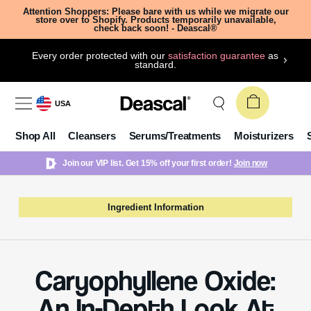
Attention Shoppers: Please bare with us while we migrate our
store over to Shopify. Products temporarily unavailable,
check back soon! - Deascal®
Every order protected with our
satisfaction guarantee
as
standard.
USA
Shop All
Cleansers
Serums/Treatments
Moisturizers
Join our VIP list. Get 15% off your first order!
Join now
Ingredient Information
Caryophyllene Oxide:
An In-Depth Look At