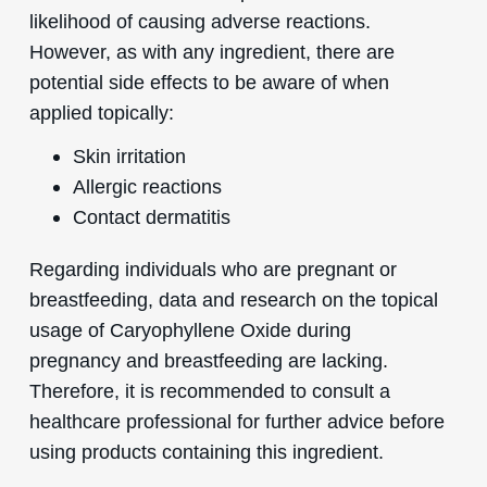
likelihood of causing adverse reactions.
However, as with any ingredient, there are
potential side effects to be aware of when
applied topically:
Skin irritation
Allergic reactions
Contact dermatitis
Regarding individuals who are pregnant or
breastfeeding, data and research on the topical
usage of Caryophyllene Oxide during
pregnancy and breastfeeding are lacking.
Therefore, it is recommended to consult a
healthcare professional for further advice before
using products containing this ingredient.