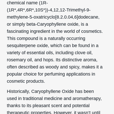
chemical name (1R-
(1R*,4R*,6R*,10S*))-4,12,12-Trimethyl-9-
methylene-5-oxatricyclo[8.2.0.04,6]dodecane,
or simply beta-Caryophyllene oxide, is a
fascinating ingredient in the world of cosmetics.
This compound is a naturally occurring
sesquiterpene oxide, which can be found in a
variety of essential oils, including clove oil,
rosemary oil, and hops. Its distinctive aroma,
often described as woody and spicy, makes it a
popular choice for perfuming applications in
cosmetic products.
Historically, Caryophyllene Oxide has been
used in traditional medicine and aromatherapy,
thanks to its pleasant scent and potential
therapeutic properties. However, it wasn’t until