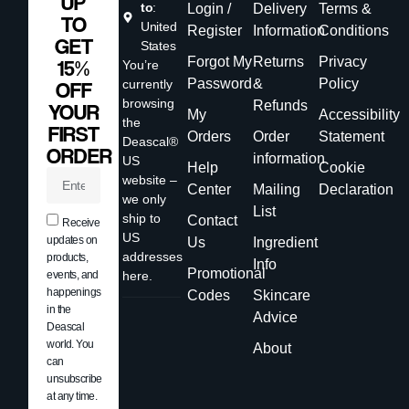
UP
to
:
Login /
Delivery
Terms &
TO
United
Register
Information
Conditions
GET
States
Forgot My
Returns
Privacy
15%
You’re
Password
&
Policy
currently
OFF
browsing
Refunds
YOUR
My
Accessibility
the
FIRST
Orders
Order
Statement
Deascal®
ORDER
information
US
Help
Cookie
website –
Center
Mailing
Declaration
we only
List
ship to
Contact
Receive
US
updates on
Us
Ingredient
addresses
products,
Info
Promotional
events, and
here.
happenings
Codes
Skincare
in the
Advice
Deascal
world. You
About
can
unsubscribe
at any time.