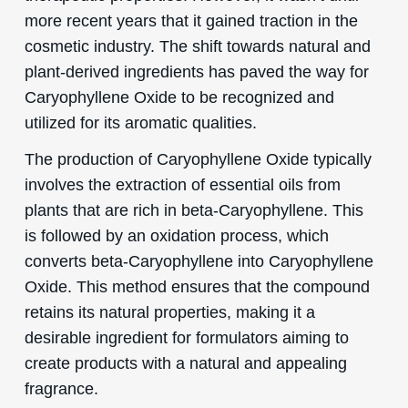
more recent years that it gained traction in the
cosmetic industry. The shift towards natural and
plant-derived ingredients has paved the way for
Caryophyllene Oxide to be recognized and
utilized for its aromatic qualities.
The production of Caryophyllene Oxide typically
involves the extraction of essential oils from
plants that are rich in beta-Caryophyllene. This
is followed by an oxidation process, which
converts beta-Caryophyllene into Caryophyllene
Oxide. This method ensures that the compound
retains its natural properties, making it a
desirable ingredient for formulators aiming to
create products with a natural and appealing
fragrance.