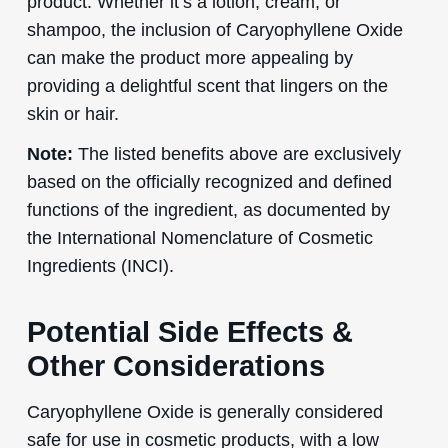
product. Whether it’s a lotion, cream, or
shampoo, the inclusion of Caryophyllene Oxide
can make the product more appealing by
providing a delightful scent that lingers on the
skin or hair.
Note:
The listed benefits above are exclusively
based on the officially recognized and defined
functions of the ingredient, as documented by
the International Nomenclature of Cosmetic
Ingredients (INCI).
Potential Side Effects &
Other Considerations
Caryophyllene Oxide is generally considered
safe for use in cosmetic products, with a low