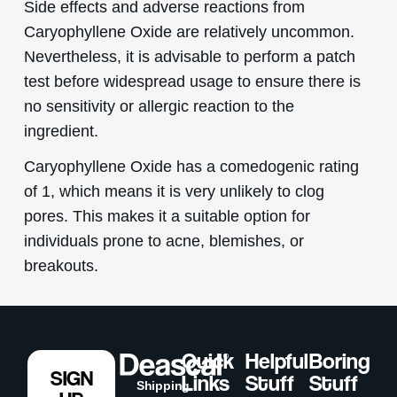
Side effects and adverse reactions from
Caryophyllene Oxide are relatively uncommon.
Nevertheless, it is advisable to perform a patch
test before widespread usage to ensure there is
no sensitivity or allergic reaction to the
ingredient.
Caryophyllene Oxide has a comedogenic rating
of 1, which means it is very unlikely to clog
pores. This makes it a suitable option for
individuals prone to acne, blemishes, or
breakouts.
Quick
Helpful
Boring
SIGN
Links
Stuff
Stuff
Shipping