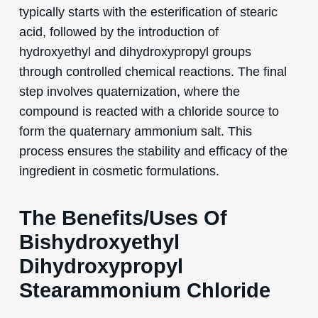
typically starts with the esterification of stearic
acid, followed by the introduction of
hydroxyethyl and dihydroxypropyl groups
through controlled chemical reactions. The final
step involves quaternization, where the
compound is reacted with a chloride source to
form the quaternary ammonium salt. This
process ensures the stability and efficacy of the
ingredient in cosmetic formulations.
The Benefits/Uses Of
Bishydroxyethyl
Dihydroxypropyl
Stearammonium Chloride