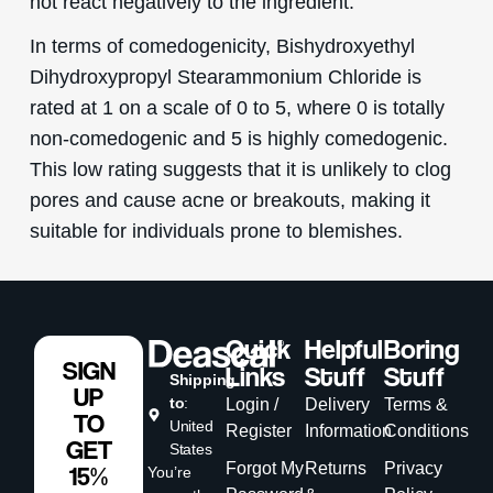
not react negatively to the ingredient.
In terms of comedogenicity, Bishydroxyethyl
Dihydroxypropyl Stearammonium Chloride is
rated at 1 on a scale of 0 to 5, where 0 is totally
non-comedogenic and 5 is highly comedogenic.
This low rating suggests that it is unlikely to clog
pores and cause acne or breakouts, making it
suitable for individuals prone to blemishes.
Quick
Helpful
Boring
SIGN
Links
Stuff
Stuff
Shipping
UP
to
:
Login /
Delivery
Terms &
TO
United
Register
Information
Conditions
GET
States
Forgot My
Returns
Privacy
15%
You’re