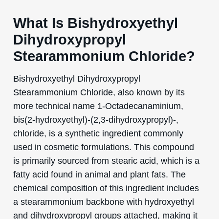
What Is Bishydroxyethyl
Dihydroxypropyl
Stearammonium Chloride?
Bishydroxyethyl Dihydroxypropyl
Stearammonium Chloride, also known by its
more technical name 1-Octadecanaminium,
bis(2-hydroxyethyl)-(2,3-dihydroxypropyl)-,
chloride, is a synthetic ingredient commonly
used in cosmetic formulations. This compound
is primarily sourced from stearic acid, which is a
fatty acid found in animal and plant fats. The
chemical composition of this ingredient includes
a stearammonium backbone with hydroxyethyl
and dihydroxypropyl groups attached, making it