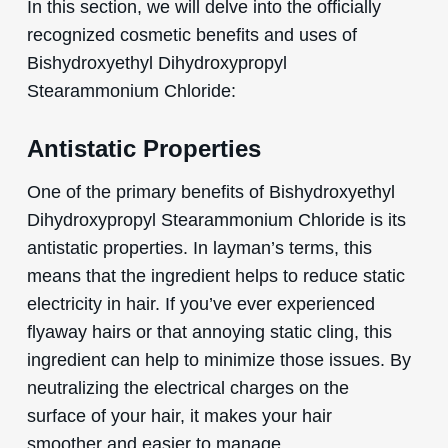
In this section, we will delve into the officially
recognized cosmetic benefits and uses of
Bishydroxyethyl Dihydroxypropyl
Stearammonium Chloride:
Antistatic Properties
One of the primary benefits of Bishydroxyethyl
Dihydroxypropyl Stearammonium Chloride is its
antistatic properties. In layman’s terms, this
means that the ingredient helps to reduce static
electricity in hair. If you’ve ever experienced
flyaway hairs or that annoying static cling, this
ingredient can help to minimize those issues. By
neutralizing the electrical charges on the
surface of your hair, it makes your hair
smoother and easier to manage.