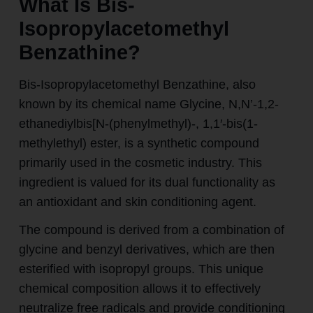
What Is Bis-
Isopropylacetomethyl
Benzathine?
Bis-Isopropylacetomethyl Benzathine, also
known by its chemical name Glycine, N,N’-1,2-
ethanediylbis[N-(phenylmethyl)-, 1,1′-bis(1-
methylethyl) ester, is a synthetic compound
primarily used in the cosmetic industry. This
ingredient is valued for its dual functionality as
an antioxidant and skin conditioning agent.
The compound is derived from a combination of
glycine and benzyl derivatives, which are then
esterified with isopropyl groups. This unique
chemical composition allows it to effectively
neutralize free radicals and provide conditioning