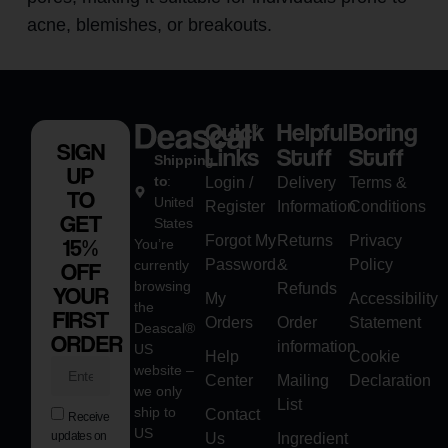
acne, blemishes, or breakouts.
Quick
Helpful
Boring
SIGN
Links
Stuff
Stuff
Shipping
UP
to
:
Login /
Delivery
Terms &
TO
United
Register
Information
Conditions
GET
States
Forgot My
Returns
Privacy
15%
You’re
Password
&
Policy
currently
OFF
browsing
Refunds
YOUR
My
Accessibility
the
FIRST
Orders
Order
Statement
Deascal®
ORDER
information
US
Help
Cookie
website –
Center
Mailing
Declaration
we only
List
ship to
Contact
Receive
US
updates on
Us
Ingredient