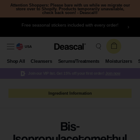
Attention Shoppers: Please bare with us while we migrate our
store over to Shopify. Products temporarily unavailable,
check back soon! - Deascal®
Free seasonal stickers included with every order!
USA
Shop All
Cleansers
Serums/Treatments
Moisturizers
Join our VIP list. Get 15% off your first order!
Join now
Ingredient Information
Bis-
Isopropylacetomethyl