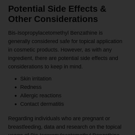
Potential Side Effects &
Other Considerations
Bis-Isopropylacetomethyl Benzathine is
generally considered safe for topical application
in cosmetic products. However, as with any
ingredient, there are potential side effects and
considerations to keep in mind.
Skin irritation
Redness
Allergic reactions
Contact dermatitis
Regarding individuals who are pregnant or
breastfeeding, data and research on the topical