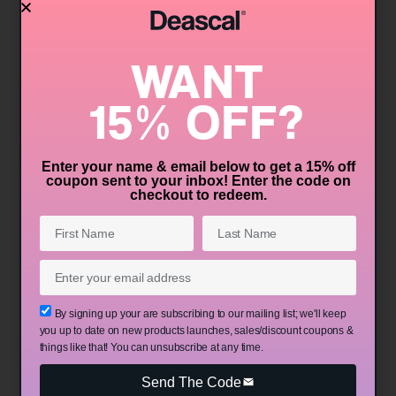
Isopropylacetomethyl Benzathine is its
antioxidant properties. In simple terms,
WANT
antioxidants are like the bodyguards of your
skin cells. They help to neutralize harmful free
15% OFF?
radicals, which are unstable molecules that can
cause damage to your skin cells, leading to
premature aging, dullness, and other skin
Enter your name & email below to get a 15% off
coupon sent to your inbox! Enter the code on
issues. By incorporating antioxidants into your
checkout to redeem.​
skincare routine, you can help protect your skin
from environmental stressors like pollution and
UV radiation, keeping it looking youthful and
vibrant.
By signing up your are subscribing to our mailing list; we'll keep
you up to date on new products launches, sales/discount coupons &
Skin Conditioning
things like that! You can unsubscribe at any time.
Another significant benefit of Bis-
Send The Code