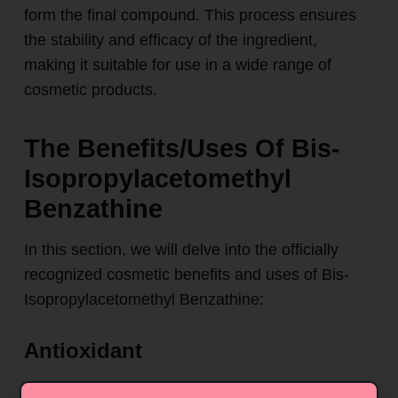
form the final compound. This process ensures
the stability and efficacy of the ingredient,
making it suitable for use in a wide range of
cosmetic products.
The Benefits/Uses Of Bis-
Isopropylacetomethyl
Benzathine
In this section, we will delve into the officially
recognized cosmetic benefits and uses of Bis-
Isopropylacetomethyl Benzathine:
Antioxidant
One of the primary benefits of Bis-