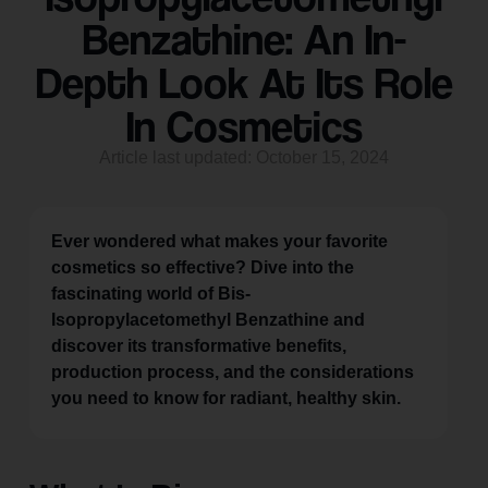
Benzathine: An In-
Depth Look At Its Role
In Cosmetics
Article last updated: October 15, 2024
Ever wondered what makes your favorite
cosmetics so effective? Dive into the
fascinating world of Bis-
Isopropylacetomethyl Benzathine and
discover its transformative benefits,
production process, and the considerations
you need to know for radiant, healthy skin.