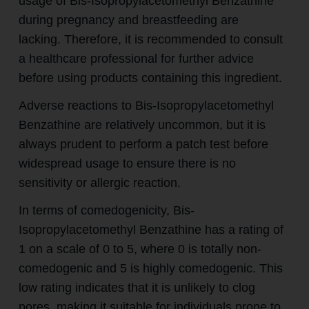
usage of Bis-Isopropylacetomethyl Benzathine
during pregnancy and breastfeeding are
lacking. Therefore, it is recommended to consult
a healthcare professional for further advice
before using products containing this ingredient.
Adverse reactions to Bis-Isopropylacetomethyl
Benzathine are relatively uncommon, but it is
always prudent to perform a patch test before
widespread usage to ensure there is no
sensitivity or allergic reaction.
In terms of comedogenicity, Bis-
Isopropylacetomethyl Benzathine has a rating of
1 on a scale of 0 to 5, where 0 is totally non-
comedogenic and 5 is highly comedogenic. This
low rating indicates that it is unlikely to clog
pores, making it suitable for individuals prone to