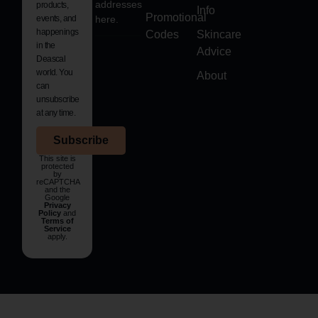
addresses
products,
Info
Promotional
events, and
here.
happenings
Codes
Skincare
in the
Advice
Deascal
world. You
About
can
unsubscribe
at any time.
Subscribe
This site is
protected
by
reCAPTCHA
and the
Google
Privacy
Policy
and
Terms of
Service
apply.