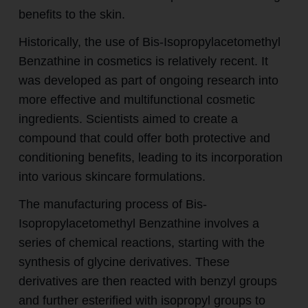
benefits to the skin.
Historically, the use of Bis-Isopropylacetomethyl
Benzathine in cosmetics is relatively recent. It
was developed as part of ongoing research into
more effective and multifunctional cosmetic
ingredients. Scientists aimed to create a
compound that could offer both protective and
conditioning benefits, leading to its incorporation
into various skincare formulations.
The manufacturing process of Bis-
Isopropylacetomethyl Benzathine involves a
series of chemical reactions, starting with the
synthesis of glycine derivatives. These
derivatives are then reacted with benzyl groups
and further esterified with isopropyl groups to