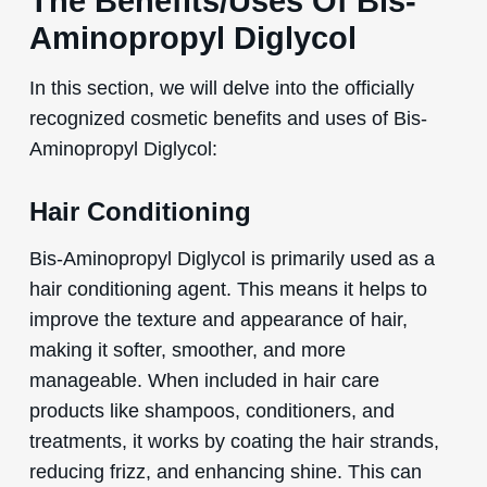
The Benefits/Uses Of Bis-
Aminopropyl Diglycol
In this section, we will delve into the officially
recognized cosmetic benefits and uses of Bis-
Aminopropyl Diglycol:
Hair Conditioning
Bis-Aminopropyl Diglycol is primarily used as a
hair conditioning agent. This means it helps to
improve the texture and appearance of hair,
making it softer, smoother, and more
manageable. When included in hair care
products like shampoos, conditioners, and
treatments, it works by coating the hair strands,
reducing frizz, and enhancing shine. This can