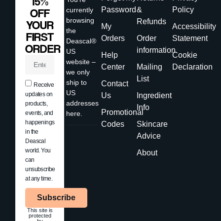
15%
Password
&
Policy
currently
OFF
browsing
Refunds
YOUR
My
Accessibility
the
FIRST
Orders
Order
Statement
Deascal®
ORDER
information
US
Help
Cookie
website –
Center
Mailing
Declaration
we only
List
ship to
Contact
Receive
US
updates on
Us
Ingredient
addresses
products,
Info
Promotional
events, and
here.
happenings
Codes
Skincare
in the
Advice
Deascal
world. You
About
can
unsubscribe
at any time.
Subscribe
This site is
protected