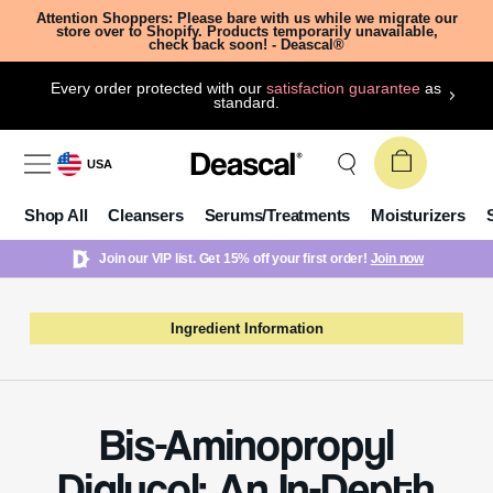
Attention Shoppers: Please bare with us while we migrate our
store over to Shopify. Products temporarily unavailable,
check back soon! - Deascal®
Every order protected with our
satisfaction guarantee
as
standard.
USA
Shop All
Cleansers
Serums/Treatments
Moisturizers
Join our VIP list. Get 15% off your first order!
Join now
Ingredient Information
Bis-Aminopropyl
Diglycol: An In-Depth