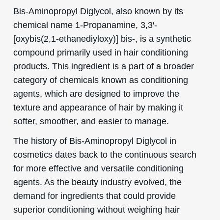
Bis-Aminopropyl Diglycol, also known by its
chemical name 1-Propanamine, 3,3′-
[oxybis(2,1-ethanediyloxy)] bis-, is a synthetic
compound primarily used in hair conditioning
products. This ingredient is a part of a broader
category of chemicals known as conditioning
agents, which are designed to improve the
texture and appearance of hair by making it
softer, smoother, and easier to manage.
The history of Bis-Aminopropyl Diglycol in
cosmetics dates back to the continuous search
for more effective and versatile conditioning
agents. As the beauty industry evolved, the
demand for ingredients that could provide
superior conditioning without weighing hair