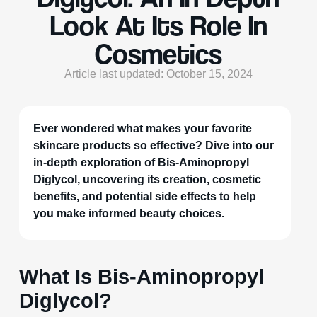
Look At Its Role In
Cosmetics
Article last updated: October 15, 2024
Ever wondered what makes your favorite
skincare products so effective? Dive into our
in-depth exploration of Bis-Aminopropyl
Diglycol, uncovering its creation, cosmetic
benefits, and potential side effects to help
you make informed beauty choices.
What Is Bis-Aminopropyl
Diglycol?