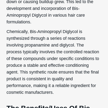
down or causing buildup grew. This led to the
development and incorporation of Bis-
Aminopropyl Diglycol in various hair care
formulations.
Chemically, Bis-Aminopropyl Diglycol is
synthesized through a series of reactions
involving propanamine and diglycol. The
process typically involves the controlled reaction
of these compounds under specific conditions to
produce a stable and effective conditioning
agent. This synthetic route ensures that the final
product is consistent in quality and
performance, making it a reliable ingredient for
cosmetic manufacturers.