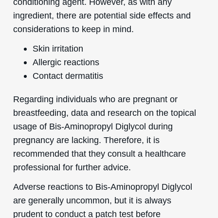
conditioning agent. However, as with any
ingredient, there are potential side effects and
considerations to keep in mind.
Skin irritation
Allergic reactions
Contact dermatitis
Regarding individuals who are pregnant or
breastfeeding, data and research on the topical
usage of Bis-Aminopropyl Diglycol during
pregnancy are lacking. Therefore, it is
recommended that they consult a healthcare
professional for further advice.
Adverse reactions to Bis-Aminopropyl Diglycol
are generally uncommon, but it is always
prudent to conduct a patch test before