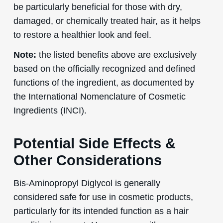
be particularly beneficial for those with dry,
damaged, or chemically treated hair, as it helps
to restore a healthier look and feel.
Note:
the listed benefits above are exclusively
based on the officially recognized and defined
functions of the ingredient, as documented by
the International Nomenclature of Cosmetic
Ingredients (INCI).
Potential Side Effects &
Other Considerations
Bis-Aminopropyl Diglycol is generally
considered safe for use in cosmetic products,
particularly for its intended function as a hair