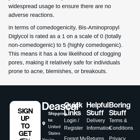
widespread usage to ensure there are no
adverse reactions.
In terms of comedogenicity, Bis-Aminopropyl
Diglycol is rated as a 1 on a scale of 0 (totally
non-comedogenic) to 5 (highly comedogenic).
This means it has a low likelihood of clogging
pores, making it relatively safe for individuals
prone to acne, blemishes, or breakouts.
Quick
Helpful
Boring
SIGN
Links
Stuff
Stuff
Shipping
UP
to
:
Login /
Delivery
Terms &
TO
United
Register
Information
Conditions
GET
States
Forgot My
Returns
Privacy
You’re