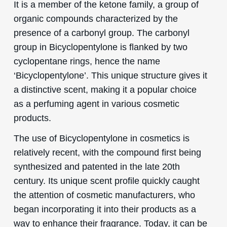
It is a member of the ketone family, a group of
organic compounds characterized by the
presence of a carbonyl group. The carbonyl
group in Bicyclopentylone is flanked by two
cyclopentane rings, hence the name
‘Bicyclopentylone’. This unique structure gives it
a distinctive scent, making it a popular choice
as a perfuming agent in various cosmetic
products.
The use of Bicyclopentylone in cosmetics is
relatively recent, with the compound first being
synthesized and patented in the late 20th
century. Its unique scent profile quickly caught
the attention of cosmetic manufacturers, who
began incorporating it into their products as a
way to enhance their fragrance. Today, it can be