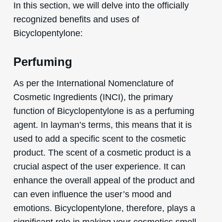
In this section, we will delve into the officially
recognized benefits and uses of
Bicyclopentylone:
Perfuming
As per the International Nomenclature of
Cosmetic Ingredients (INCI), the primary
function of Bicyclopentylone is as a perfuming
agent. In layman’s terms, this means that it is
used to add a specific scent to the cosmetic
product. The scent of a cosmetic product is a
crucial aspect of the user experience. It can
enhance the overall appeal of the product and
can even influence the user’s mood and
emotions. Bicyclopentylone, therefore, plays a
significant role in making your cosmetics smell