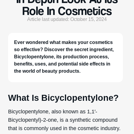
Role In Cosmetics
Article last updated: October 15, 2024
Ever wondered what makes your cosmetics
so effective? Discover the secret ingredient,
Bicyclopentylone, its production process,
benefits, uses, and potential side effects in
the world of beauty products.
What Is Bicyclopentylone?
Bicyclopentylone, also known as 1,1′-
Bicyclopentyl)-2-one, is a synthetic compound
that is commonly used in the cosmetic industry.