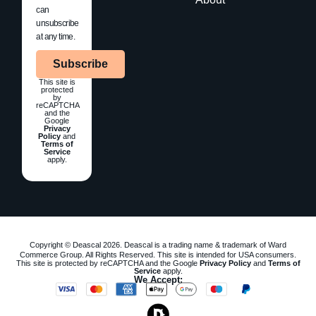
can
unsubscribe
at any time.
Subscribe
This site is
protected
by
reCAPTCHA
and the
Google
Privacy
Policy
and
Terms of
Service
apply.
Copyright © Deascal 2026. Deascal is a trading name & trademark of Ward
Commerce Group. All Rights Reserved. This site is intended for USA consumers.
This site is protected by reCAPTCHA and the Google
Privacy Policy
and
Terms of
Service
apply.
We Accept: