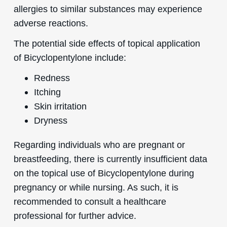
allergies to similar substances may experience
adverse reactions.
The potential side effects of topical application
of Bicyclopentylone include:
Redness
Itching
Skin irritation
Dryness
Regarding individuals who are pregnant or
breastfeeding, there is currently insufficient data
on the topical use of Bicyclopentylone during
pregnancy or while nursing. As such, it is
recommended to consult a healthcare
professional for further advice.