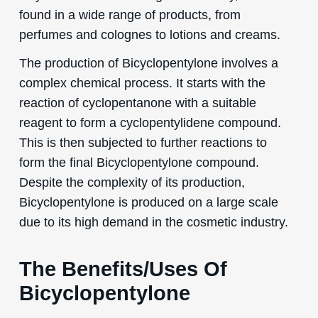
found in a wide range of products, from
perfumes and colognes to lotions and creams.
The production of Bicyclopentylone involves a
complex chemical process. It starts with the
reaction of cyclopentanone with a suitable
reagent to form a cyclopentylidene compound.
This is then subjected to further reactions to
form the final Bicyclopentylone compound.
Despite the complexity of its production,
Bicyclopentylone is produced on a large scale
due to its high demand in the cosmetic industry.
The Benefits/Uses Of
Bicyclopentylone