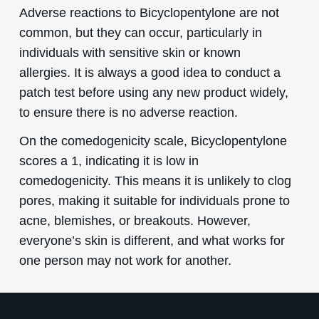
Adverse reactions to Bicyclopentylone are not
common, but they can occur, particularly in
individuals with sensitive skin or known
allergies. It is always a good idea to conduct a
patch test before using any new product widely,
to ensure there is no adverse reaction.
On the comedogenicity scale, Bicyclopentylone
scores a 1, indicating it is low in
comedogenicity. This means it is unlikely to clog
pores, making it suitable for individuals prone to
acne, blemishes, or breakouts. However,
everyone’s skin is different, and what works for
one person may not work for another.