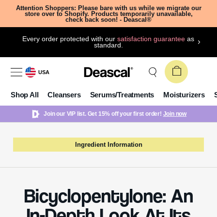
Attention Shoppers: Please bare with us while we migrate our
store over to Shopify. Products temporarily unavailable,
check back soon! - Deascal®
Every order protected with our
satisfaction guarantee
as
standard.
USA
Shop All
Cleansers
Serums/Treatments
Moisturizers
Join our VIP list. Get 15% off your first order!
Join now
Ingredient Information
Bicyclopentylone: An
In-Depth Look At Its