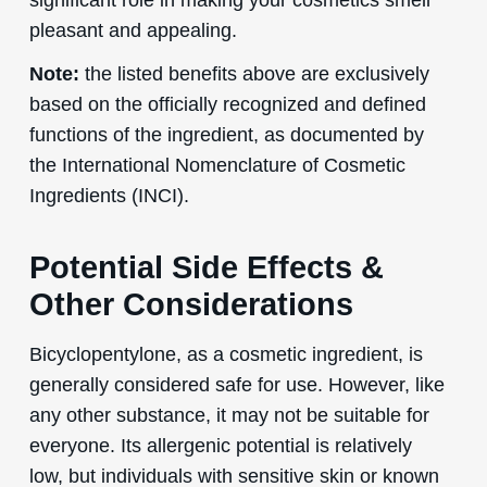
pleasant and appealing.
Note:
the listed benefits above are exclusively
based on the officially recognized and defined
functions of the ingredient, as documented by
the International Nomenclature of Cosmetic
Ingredients (INCI).
Potential Side Effects &
Other Considerations
Bicyclopentylone, as a cosmetic ingredient, is
generally considered safe for use. However, like
any other substance, it may not be suitable for
everyone. Its allergenic potential is relatively
low, but individuals with sensitive skin or known