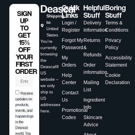
Quick
Helpful
Boring
SIGN
Links
Stuff
Stuff
Shipping
UP
to
:
Login /
Delivery
Terms &
TO
United
Register
Information
Conditions
GET
States
Forgot My
Returns
Privacy
15%
You’re
Password
&
Policy
currently
OFF
browsing
Refunds
YOUR
My
Accessibility
the
FIRST
Orders
Order
Statement
Deascal®
ORDER
information
US
Help
Cookie
website –
Center
Mailing
Declaration
we only
List
ship to
Contact
Receive
US
updates on
Us
Ingredient
addresses
products,
Info
Promotional
events, and
here.
happenings
Codes
Skincare
in the
Advice
Deascal
world. You
About