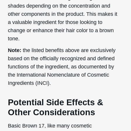
shades depending on the concentration and
other components in the product. This makes it
a valuable ingredient for those looking to
change or enhance their hair color to a brown
tone.
Note:
the listed benefits above are exclusively
based on the officially recognized and defined
functions of the ingredient, as documented by
the International Nomenclature of Cosmetic
Ingredients (INCI).
Potential Side Effects &
Other Considerations
Basic Brown 17, like many cosmetic