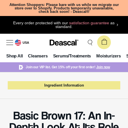
Attention Shoppers: Please bare with us while we migrate our
store over to Shopify. Products temporarily unavailable,
check back soon! - Deascal®
Every order protected with our
satisfaction guarantee
as
standard.
USA
Shop All
Cleansers
Serums/Treatments
Moisturizers
Join our VIP list. Get 15% off your first order!
Join now
Ingredient Information
Basic Brown 17: An In-
Depth Look At Its Role