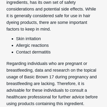
ingredients, has its own set of safety
considerations and potential side effects. While
it is generally considered safe for use in hair
dyeing products, there are some important
factors to keep in mind.
Skin irritation
Allergic reactions
Contact dermatitis
Regarding individuals who are pregnant or
breastfeeding, data and research on the topical
usage of Basic Brown 17 during pregnancy and
breastfeeding are lacking. Therefore, it is
advisable for these individuals to consult a
healthcare professional for further advice before
using products containing this ingredient.