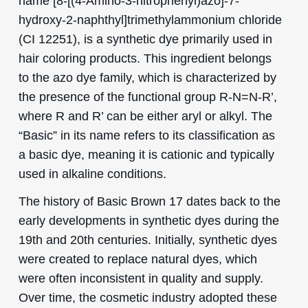
name [8-[(4-Amino-3-nitrophenyl)azo]-7-
hydroxy-2-naphthyl]trimethylammonium chloride
(CI 12251), is a synthetic dye primarily used in
hair coloring products. This ingredient belongs
to the azo dye family, which is characterized by
the presence of the functional group R-N=N-R’,
where R and R’ can be either aryl or alkyl. The
“Basic” in its name refers to its classification as
a basic dye, meaning it is cationic and typically
used in alkaline conditions.
The history of Basic Brown 17 dates back to the
early developments in synthetic dyes during the
19th and 20th centuries. Initially, synthetic dyes
were created to replace natural dyes, which
were often inconsistent in quality and supply.
Over time, the cosmetic industry adopted these