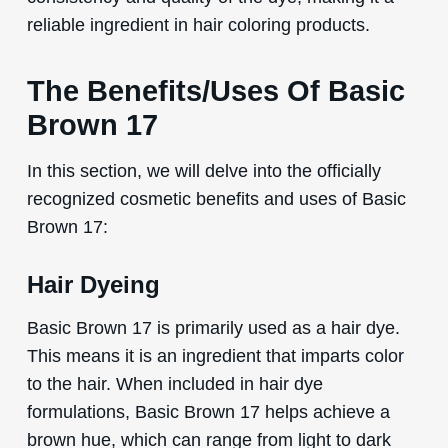
reliable ingredient in hair coloring products.
The Benefits/Uses Of Basic
Brown 17
In this section, we will delve into the officially
recognized cosmetic benefits and uses of Basic
Brown 17:
Hair Dyeing
Basic Brown 17 is primarily used as a hair dye.
This means it is an ingredient that imparts color
to the hair. When included in hair dye
formulations, Basic Brown 17 helps achieve a
brown hue, which can range from light to dark