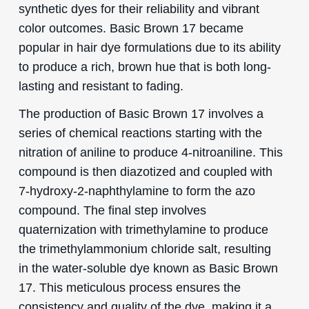
synthetic dyes for their reliability and vibrant
color outcomes. Basic Brown 17 became
popular in hair dye formulations due to its ability
to produce a rich, brown hue that is both long-
lasting and resistant to fading.
The production of Basic Brown 17 involves a
series of chemical reactions starting with the
nitration of aniline to produce 4-nitroaniline. This
compound is then diazotized and coupled with
7-hydroxy-2-naphthylamine to form the azo
compound. The final step involves
quaternization with trimethylamine to produce
the trimethylammonium chloride salt, resulting
in the water-soluble dye known as Basic Brown
17. This meticulous process ensures the
consistency and quality of the dye, making it a