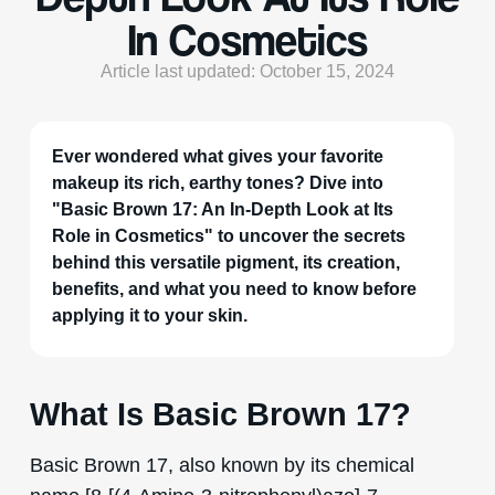
In Cosmetics
Article last updated: October 15, 2024
Ever wondered what gives your favorite
makeup its rich, earthy tones? Dive into
"Basic Brown 17: An In-Depth Look at Its
Role in Cosmetics" to uncover the secrets
behind this versatile pigment, its creation,
benefits, and what you need to know before
applying it to your skin.
What Is Basic Brown 17?
Basic Brown 17, also known by its chemical