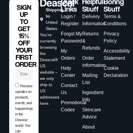
Quick
Helpful
Boring
SIGN
Links
Stuff
Stuff
Shipping
UP
to
:
Login /
Delivery
Terms &
TO
United
Register
Information
Conditions
GET
States
Forgot My
Returns
Privacy
15%
You’re
Password
&
Policy
currently
OFF
browsing
Refunds
YOUR
My
Accessibility
the
FIRST
Orders
Order
Statement
Deascal®
ORDER
information
US
Help
Cookie
website –
Center
Mailing
Declaration
we only
List
ship to
Contact
Receive
US
updates on
Us
Ingredient
addresses
products,
Info
Promotional
events, and
here.
happenings
Codes
Skincare
in the
Advice
Deascal
world. You
About
can