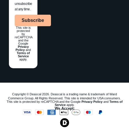
unsubscribe
at any time.
Subscribe
This site is
protected
by
reCAPTCHA
and the
Google
Privacy
Policy
and
Terms of
Service
apply.
Copyright © Deascal 2026. Deascal is a trading name & trademark of Ward
Commerce Group. All Rights Reserved. This site is intended for USA consumers.
This site is protected by reCAPTCHA and the Google
Privacy Policy
and
Terms of
Service
apply.
We Accept: