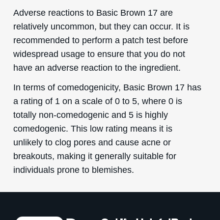
Adverse reactions to Basic Brown 17 are
relatively uncommon, but they can occur. It is
recommended to perform a patch test before
widespread usage to ensure that you do not
have an adverse reaction to the ingredient.
In terms of comedogenicity, Basic Brown 17 has
a rating of 1 on a scale of 0 to 5, where 0 is
totally non-comedogenic and 5 is highly
comedogenic. This low rating means it is
unlikely to clog pores and cause acne or
breakouts, making it generally suitable for
individuals prone to blemishes.