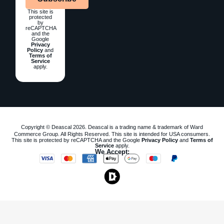
This site is
protected
by
reCAPTCHA
and the
Google
Privacy
Policy
and
Terms of
Service
apply.
Copyright © Deascal 2026. Deascal is a trading name & trademark of Ward
Commerce Group. All Rights Reserved. This site is intended for USA consumers.
This site is protected by reCAPTCHA and the Google
Privacy Policy
and
Terms of
Service
apply.
We Accept: