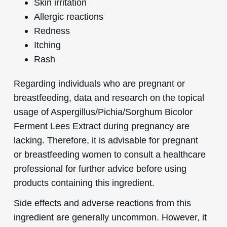
Skin irritation
Allergic reactions
Redness
Itching
Rash
Regarding individuals who are pregnant or
breastfeeding, data and research on the topical
usage of Aspergillus/Pichia/Sorghum Bicolor
Ferment Lees Extract during pregnancy are
lacking. Therefore, it is advisable for pregnant
or breastfeeding women to consult a healthcare
professional for further advice before using
products containing this ingredient.
Side effects and adverse reactions from this
ingredient are generally uncommon. However, it