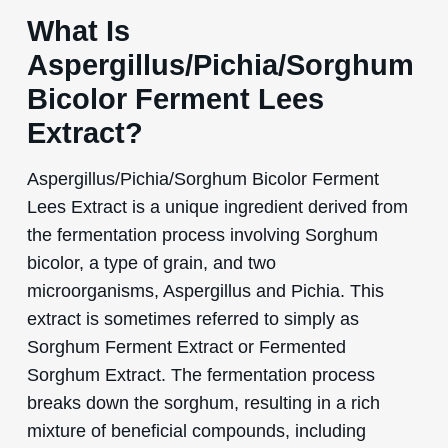
What Is
Aspergillus/Pichia/Sorghum
Bicolor Ferment Lees
Extract?
Aspergillus/Pichia/Sorghum Bicolor Ferment
Lees Extract is a unique ingredient derived from
the fermentation process involving Sorghum
bicolor, a type of grain, and two
microorganisms, Aspergillus and Pichia. This
extract is sometimes referred to simply as
Sorghum Ferment Extract or Fermented
Sorghum Extract. The fermentation process
breaks down the sorghum, resulting in a rich
mixture of beneficial compounds, including