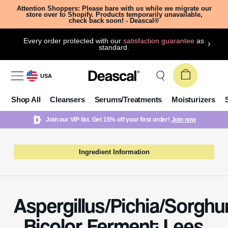
Attention Shoppers: Please bare with us while we migrate our
store over to Shopify. Products temporarily unavailable,
check back soon! - Deascal®
Every order protected with our
satisfaction guarantee
as
standard.
USA
Shop All
Cleansers
Serums/Treatments
Moisturizers
Join our VIP list. Get 15% off your first order!
Join now
Ingredient Information
Aspergillus/Pichia/Sorgh
Bicolor Ferment Lees