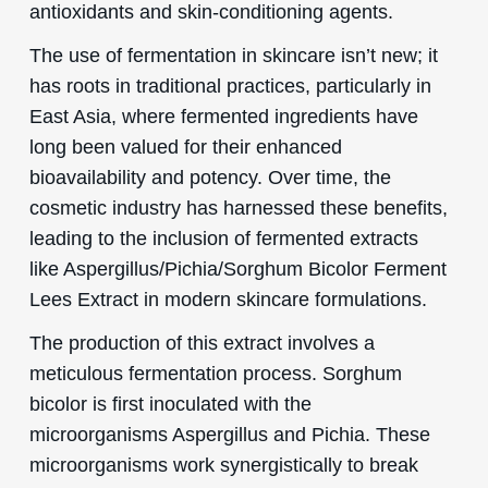
antioxidants and skin-conditioning agents.
The use of fermentation in skincare isn’t new; it
has roots in traditional practices, particularly in
East Asia, where fermented ingredients have
long been valued for their enhanced
bioavailability and potency. Over time, the
cosmetic industry has harnessed these benefits,
leading to the inclusion of fermented extracts
like Aspergillus/Pichia/Sorghum Bicolor Ferment
Lees Extract in modern skincare formulations.
The production of this extract involves a
meticulous fermentation process. Sorghum
bicolor is first inoculated with the
microorganisms Aspergillus and Pichia. These
microorganisms work synergistically to break