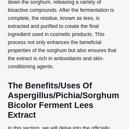
down the sorghum, releasing a variety of
bioactive compounds. After the fermentation is
complete, the residue, known as lees, is
extracted and purified to create the final
ingredient used in cosmetic products. This
process not only enhances the beneficial
properties of the sorghum but also ensures that
the extract is rich in antioxidants and skin-
conditioning agents.
The Benefits/Uses Of
Aspergillus/Pichia/Sorghum
Bicolor Ferment Lees
Extract
In this section, we will delve into the officially