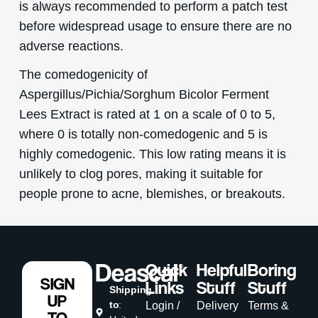
is always recommended to perform a patch test
before widespread usage to ensure there are no
adverse reactions.
The comedogenicity of
Aspergillus/Pichia/Sorghum Bicolor Ferment
Lees Extract is rated at 1 on a scale of 0 to 5,
where 0 is totally non-comedogenic and 5 is
highly comedogenic. This low rating means it is
unlikely to clog pores, making it suitable for
people prone to acne, blemishes, or breakouts.
Quick
Helpful
Boring
SIGN
Links
Stuff
Stuff
Shipping
UP
to
:
Login /
Delivery
Terms &