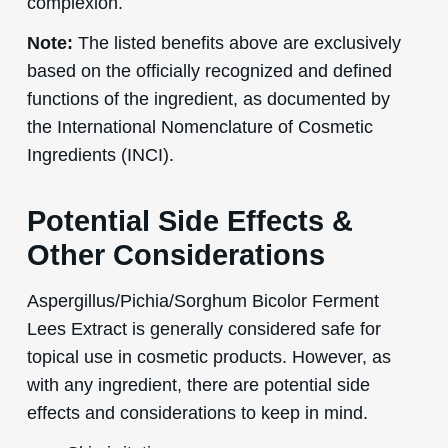
complexion.
Note:
The listed benefits above are exclusively
based on the officially recognized and defined
functions of the ingredient, as documented by
the International Nomenclature of Cosmetic
Ingredients (INCI).
Potential Side Effects &
Other Considerations
Aspergillus/Pichia/Sorghum Bicolor Ferment
Lees Extract is generally considered safe for
topical use in cosmetic products. However, as
with any ingredient, there are potential side
effects and considerations to keep in mind.