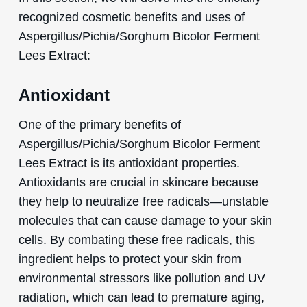
recognized cosmetic benefits and uses of
Aspergillus/Pichia/Sorghum Bicolor Ferment
Lees Extract:
Antioxidant
One of the primary benefits of
Aspergillus/Pichia/Sorghum Bicolor Ferment
Lees Extract is its antioxidant properties.
Antioxidants are crucial in skincare because
they help to neutralize free radicals—unstable
molecules that can cause damage to your skin
cells. By combating these free radicals, this
ingredient helps to protect your skin from
environmental stressors like pollution and UV
radiation, which can lead to premature aging,