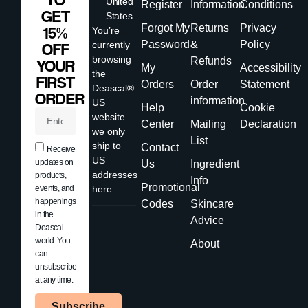
TO
United
Register
Information
Conditions
GET
States
Forgot My
Returns
Privacy
15%
You’re
Password
&
Policy
currently
OFF
browsing
Refunds
YOUR
My
Accessibility
the
FIRST
Orders
Order
Statement
Deascal®
ORDER
information
US
Help
Cookie
website –
Center
Mailing
Declaration
we only
List
ship to
Contact
Receive
US
updates on
Us
Ingredient
addresses
products,
Info
Promotional
events, and
here.
happenings
Codes
Skincare
in the
Advice
Deascal
world. You
About
can
unsubscribe
at any time.
Subscribe