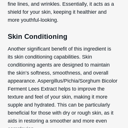
fine lines, and wrinkles. Essentially, it acts as a
shield for your skin, keeping it healthier and
more youthful-looking.
Skin Conditioning
Another significant benefit of this ingredient is
its skin conditioning capabilities. Skin
conditioning agents are designed to maintain
the skin’s softness, smoothness, and overall
appearance. Aspergillus/Pichia/Sorghum Bicolor
Ferment Lees Extract helps to improve the
texture and feel of your skin, making it more
supple and hydrated. This can be particularly
beneficial for those with dry or rough skin, as it
aids in restoring a smoother and more even