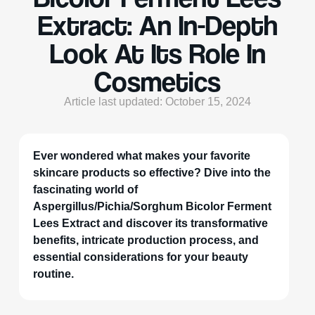
Extract: An In-Depth
Look At Its Role In
Cosmetics
Article last updated: October 15, 2024
Ever wondered what makes your favorite
skincare products so effective? Dive into the
fascinating world of
Aspergillus/Pichia/Sorghum Bicolor Ferment
Lees Extract and discover its transformative
benefits, intricate production process, and
essential considerations for your beauty
routine.