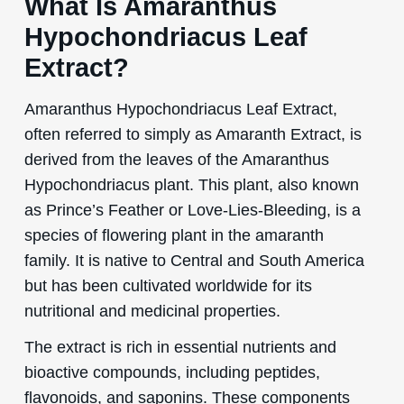
What Is Amaranthus
Hypochondriacus Leaf
Extract?
Amaranthus Hypochondriacus Leaf Extract,
often referred to simply as Amaranth Extract, is
derived from the leaves of the Amaranthus
Hypochondriacus plant. This plant, also known
as Prince’s Feather or Love-Lies-Bleeding, is a
species of flowering plant in the amaranth
family. It is native to Central and South America
but has been cultivated worldwide for its
nutritional and medicinal properties.
The extract is rich in essential nutrients and
bioactive compounds, including peptides,
flavonoids, and saponins. These components