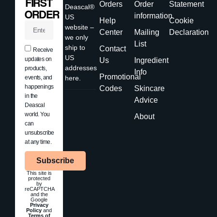
FIRST
Orders
Order
Statement
Deascal®
ORDER
information
US
Help
Cookie
website –
Center
Mailing
Declaration
we only
List
ship to
Contact
Receive
US
updates on
Us
Ingredient
addresses
products,
Info
Promotional
events, and
here.
happenings
Codes
Skincare
in the
Advice
Deascal
world. You
About
can
unsubscribe
at any time.
Subscribe
This site is
protected
by
reCAPTCHA
and the
Google
Privacy
Policy
and
Terms of