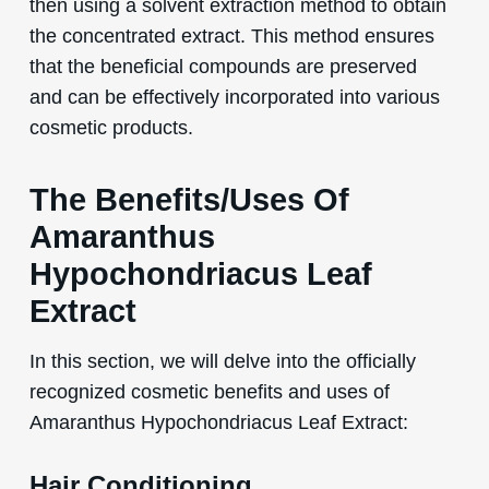
then using a solvent extraction method to obtain
the concentrated extract. This method ensures
that the beneficial compounds are preserved
and can be effectively incorporated into various
cosmetic products.
The Benefits/Uses Of
Amaranthus
Hypochondriacus Leaf
Extract
In this section, we will delve into the officially
recognized cosmetic benefits and uses of
Amaranthus Hypochondriacus Leaf Extract:
Hair Conditioning