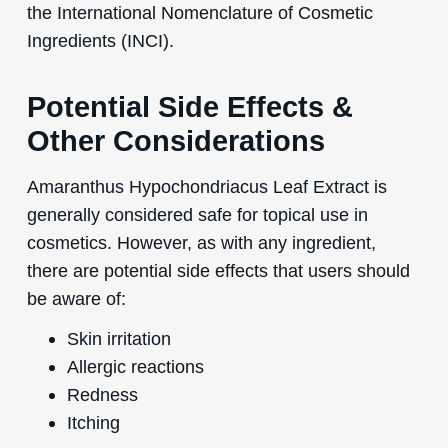
the International Nomenclature of Cosmetic
Ingredients (INCI).
Potential Side Effects &
Other Considerations
Amaranthus Hypochondriacus Leaf Extract is
generally considered safe for topical use in
cosmetics. However, as with any ingredient,
there are potential side effects that users should
be aware of:
Skin irritation
Allergic reactions
Redness
Itching