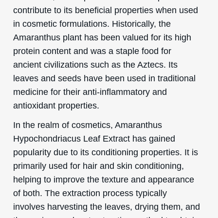
contribute to its beneficial properties when used
in cosmetic formulations. Historically, the
Amaranthus plant has been valued for its high
protein content and was a staple food for
ancient civilizations such as the Aztecs. Its
leaves and seeds have been used in traditional
medicine for their anti-inflammatory and
antioxidant properties.
In the realm of cosmetics, Amaranthus
Hypochondriacus Leaf Extract has gained
popularity due to its conditioning properties. It is
primarily used for hair and skin conditioning,
helping to improve the texture and appearance
of both. The extraction process typically
involves harvesting the leaves, drying them, and