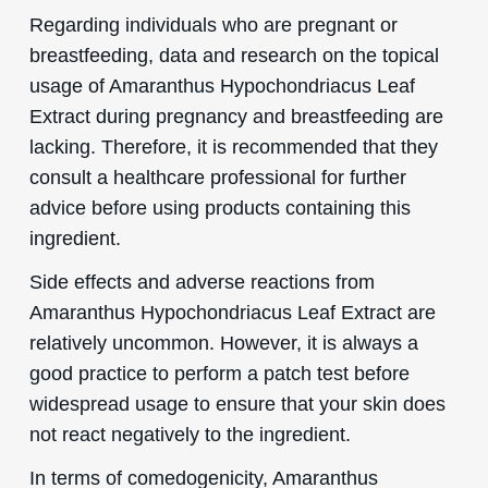
Regarding individuals who are pregnant or
breastfeeding, data and research on the topical
usage of Amaranthus Hypochondriacus Leaf
Extract during pregnancy and breastfeeding are
lacking. Therefore, it is recommended that they
consult a healthcare professional for further
advice before using products containing this
ingredient.
Side effects and adverse reactions from
Amaranthus Hypochondriacus Leaf Extract are
relatively uncommon. However, it is always a
good practice to perform a patch test before
widespread usage to ensure that your skin does
not react negatively to the ingredient.
In terms of comedogenicity, Amaranthus