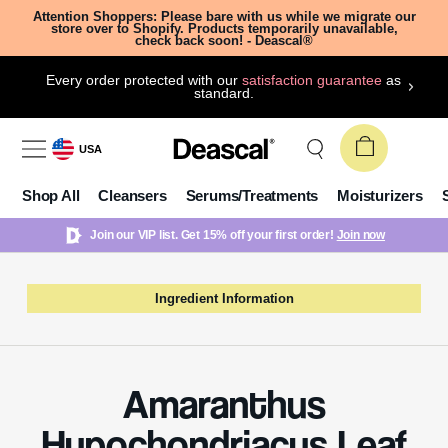
Attention Shoppers: Please bare with us while we migrate our
store over to Shopify. Products temporarily unavailable,
check back soon! - Deascal®
Every order protected with our
satisfaction guarantee
as
standard.
USA
Shop All
Cleansers
Serums/Treatments
Moisturizers
Join our VIP list. Get 15% off your first order!
Join now
Ingredient Information
Amaranthus
Hypochondriacus Leaf