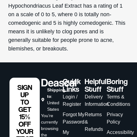
Hypochondriacus Leaf Extract has a rating of 1
on a scale of 0 to 5, where 0 is totally non-
comedogenic and 5 is highly comedogenic. This
means it is unlikely to clog pores and is
generally suitable for people prone to acne,
blemishes, or breakouts.
Quick
Helpful
Boring
SIGN
Links
Stuff
Stuff
Shipping
UP
to
:
Login /
Delivery
Terms &
TO
United
Register
Information
Conditions
GET
States
Forgot My
Returns
Privacy
15%
You’re
Password
&
Policy
currently
OFF
browsing
Refunds
YOUR
My
Accessibility
the