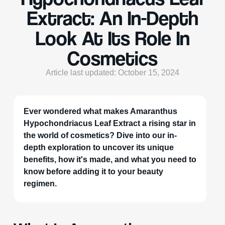
Extract: An In-Depth
Look At Its Role In
Cosmetics
Article last updated: October 15, 2024
Ever wondered what makes Amaranthus
Hypochondriacus Leaf Extract a rising star in
the world of cosmetics? Dive into our in-
depth exploration to uncover its unique
benefits, how it's made, and what you need to
know before adding it to your beauty
regimen.