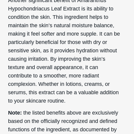
Another significant benefit of Amaranthus
Hypochondriacus Leaf Extract is its ability to
condition the skin. This ingredient helps to
maintain the skin’s natural moisture balance,
making it feel softer and more supple. It can be
particularly beneficial for those with dry or
sensitive skin, as it provides hydration without
causing irritation. By improving the skin’s
texture and overall appearance, it can
contribute to a smoother, more radiant
complexion. Whether in lotions, creams, or
serums, this extract can be a valuable addition
to your skincare routine.
Note:
the listed benefits above are exclusively
based on the officially recognized and defined
functions of the ingredient, as documented by