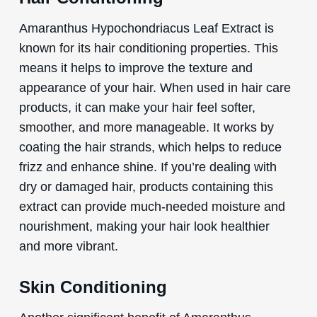
Amaranthus Hypochondriacus Leaf Extract is
known for its hair conditioning properties. This
means it helps to improve the texture and
appearance of your hair. When used in hair care
products, it can make your hair feel softer,
smoother, and more manageable. It works by
coating the hair strands, which helps to reduce
frizz and enhance shine. If you’re dealing with
dry or damaged hair, products containing this
extract can provide much-needed moisture and
nourishment, making your hair look healthier
and more vibrant.
Skin Conditioning