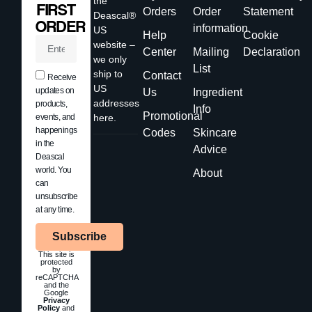
the
FIRST
Orders
Order
Statement
Deascal®
ORDER
information
US
Help
Cookie
website –
Center
Mailing
Declaration
we only
List
ship to
Contact
Receive
US
updates on
Us
Ingredient
addresses
products,
Info
Promotional
events, and
here.
happenings
Codes
Skincare
in the
Advice
Deascal
world. You
About
can
unsubscribe
at any time.
Subscribe
This site is
protected
by
reCAPTCHA
and the
Google
Privacy
Policy
and