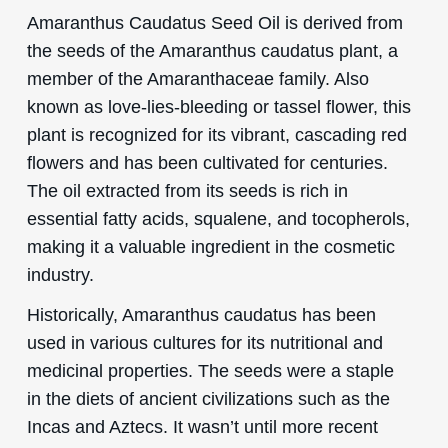
Amaranthus Caudatus Seed Oil is derived from
the seeds of the Amaranthus caudatus plant, a
member of the Amaranthaceae family. Also
known as love-lies-bleeding or tassel flower, this
plant is recognized for its vibrant, cascading red
flowers and has been cultivated for centuries.
The oil extracted from its seeds is rich in
essential fatty acids, squalene, and tocopherols,
making it a valuable ingredient in the cosmetic
industry.
Historically, Amaranthus caudatus has been
used in various cultures for its nutritional and
medicinal properties. The seeds were a staple
in the diets of ancient civilizations such as the
Incas and Aztecs. It wasn’t until more recent