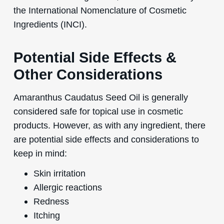
the International Nomenclature of Cosmetic
Ingredients (INCI).
Potential Side Effects &
Other Considerations
Amaranthus Caudatus Seed Oil is generally
considered safe for topical use in cosmetic
products. However, as with any ingredient, there
are potential side effects and considerations to
keep in mind:
Skin irritation
Allergic reactions
Redness
Itching