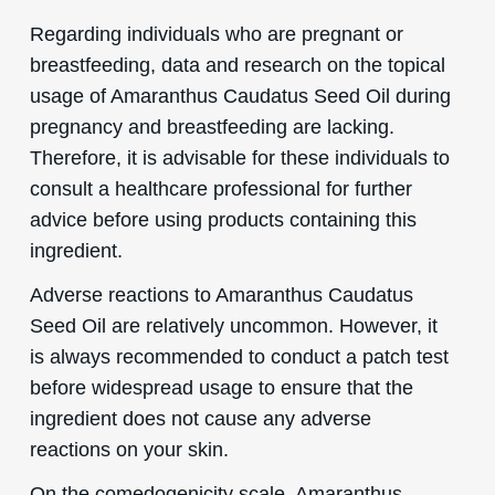
Regarding individuals who are pregnant or
breastfeeding, data and research on the topical
usage of Amaranthus Caudatus Seed Oil during
pregnancy and breastfeeding are lacking.
Therefore, it is advisable for these individuals to
consult a healthcare professional for further
advice before using products containing this
ingredient.
Adverse reactions to Amaranthus Caudatus
Seed Oil are relatively uncommon. However, it
is always recommended to conduct a patch test
before widespread usage to ensure that the
ingredient does not cause any adverse
reactions on your skin.
On the comedogenicity scale, Amaranthus