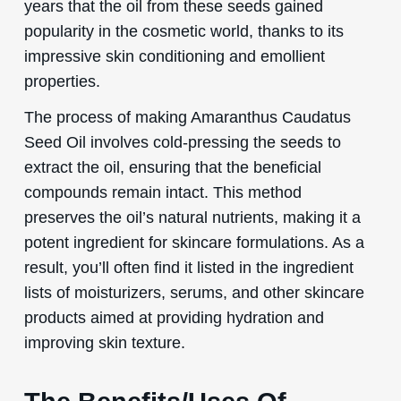
years that the oil from these seeds gained
popularity in the cosmetic world, thanks to its
impressive skin conditioning and emollient
properties.
The process of making Amaranthus Caudatus
Seed Oil involves cold-pressing the seeds to
extract the oil, ensuring that the beneficial
compounds remain intact. This method
preserves the oil’s natural nutrients, making it a
potent ingredient for skincare formulations. As a
result, you’ll often find it listed in the ingredient
lists of moisturizers, serums, and other skincare
products aimed at providing hydration and
improving skin texture.