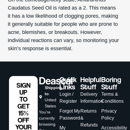
Caudatus Seed Oil is rated as a 2. This means
it has a low likelihood of clogging pores, making
it generally suitable for people who are prone to
acne, blemishes, or breakouts. However,
individual reactions can vary, so monitoring your
skin’s response is essential.
Quick
Helpful
Boring
SIGN
Links
Stuff
Stuff
Shipping
UP
to
:
Login /
Delivery
Terms &
TO
United
Register
Information
Conditions
GET
States
Forgot My
Returns
Privacy
15%
You’re
Password
&
Policy
currently
OFF
browsing
Refunds
YOUR
My
Accessibility