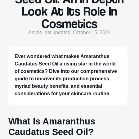
Look At Its Role In
Cosmetics
Article last updated: October 15, 2024
Ever wondered what makes Amaranthus
Caudatus Seed Oil a rising star in the world
of cosmetics? Dive into our comprehensive
guide to uncover its production process,
myriad beauty benefits, and essential
considerations for your skincare routine.
What Is Amaranthus
Caudatus Seed Oil?