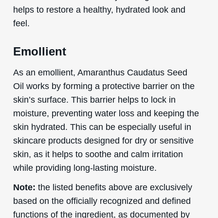
helps to restore a healthy, hydrated look and
feel.
Emollient
As an emollient, Amaranthus Caudatus Seed
Oil works by forming a protective barrier on the
skin’s surface. This barrier helps to lock in
moisture, preventing water loss and keeping the
skin hydrated. This can be especially useful in
skincare products designed for dry or sensitive
skin, as it helps to soothe and calm irritation
while providing long-lasting moisture.
Note:
the listed benefits above are exclusively
based on the officially recognized and defined
functions of the ingredient, as documented by