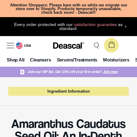
Attention Shoppers: Please bare with us while we migrate our
store over to Shopify. Products temporarily unavailable,
check back soon! - Deascal®
Every order protected with our
satisfaction guarantee
as
standard.
USA
Shop All
Cleansers
Serums/Treatments
Moisturizers
Join our VIP list. Get 15% off your first order!
Join now
Ingredient Information
Amaranthus Caudatus
Seed Oil: An In-Depth