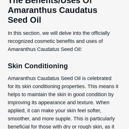
The Benefits/Uses Of
Amaranthus Caudatus
Seed Oil
In this section, we will delve into the officially
recognized cosmetic benefits and uses of
Amaranthus Caudatus Seed Oil:
Skin Conditioning
Amaranthus Caudatus Seed Oil is celebrated
for its skin conditioning properties. This means it
helps to maintain the skin in good condition by
improving its appearance and texture. When
applied, it can make your skin feel softer,
smoother, and more supple. This is particularly
beneficial for those with dry or rough skin, as it