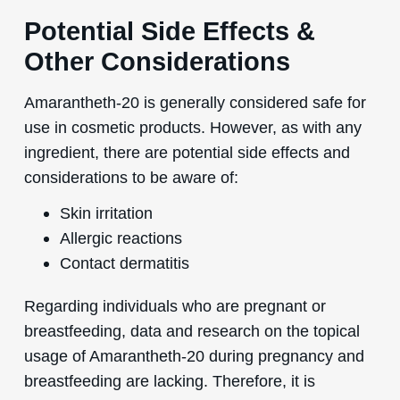
Potential Side Effects &
Other Considerations
Amarantheth-20 is generally considered safe for
use in cosmetic products. However, as with any
ingredient, there are potential side effects and
considerations to be aware of:
Skin irritation
Allergic reactions
Contact dermatitis
Regarding individuals who are pregnant or
breastfeeding, data and research on the topical
usage of Amarantheth-20 during pregnancy and
breastfeeding are lacking. Therefore, it is