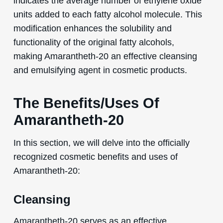
indicates the average number of ethylene oxide
units added to each fatty alcohol molecule. This
modification enhances the solubility and
functionality of the original fatty alcohols,
making Amarantheth-20 an effective cleansing
and emulsifying agent in cosmetic products.
The Benefits/Uses Of
Amarantheth-20
In this section, we will delve into the officially
recognized cosmetic benefits and uses of
Amarantheth-20:
Cleansing
Amarantheth-20 serves as an effective