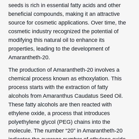
seeds is rich in essential fatty acids and other
beneficial compounds, making it an attractive
source for cosmetic applications. Over time, the
cosmetic industry recognized the potential of
modifying this natural oil to enhance its
properties, leading to the development of
Amarantheth-20.
The production of Amarantheth-20 involves a
chemical process known as ethoxylation. This
process starts with the extraction of fatty
alcohols from Amaranthus Caudatus Seed Oil.
These fatty alcohols are then reacted with
ethylene oxide, a process that introduces
polyethylene glycol (PEG) chains into the
molecule. The number “20” in Amarantheth-20