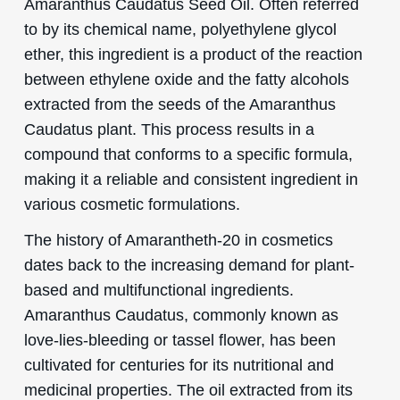
Amaranthus Caudatus Seed Oil. Often referred
to by its chemical name, polyethylene glycol
ether, this ingredient is a product of the reaction
between ethylene oxide and the fatty alcohols
extracted from the seeds of the Amaranthus
Caudatus plant. This process results in a
compound that conforms to a specific formula,
making it a reliable and consistent ingredient in
various cosmetic formulations.
The history of Amarantheth-20 in cosmetics
dates back to the increasing demand for plant-
based and multifunctional ingredients.
Amaranthus Caudatus, commonly known as
love-lies-bleeding or tassel flower, has been
cultivated for centuries for its nutritional and
medicinal properties. The oil extracted from its