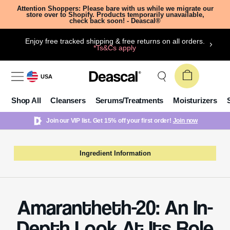
Attention Shoppers: Please bare with us while we migrate our
store over to Shopify. Products temporarily unavailable,
check back soon! - Deascal®
Enjoy free tracked shipping & free returns on all orders.
*Ts&Cs apply
USA
Shop All
Cleansers
Serums/Treatments
Moisturizers
Join our VIP list. Get 15% off your first order!
Join now
Ingredient Information
Amarantheth-20: An In-
Depth Look At Its Role