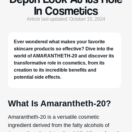
In Cosmetics
Article last updated: October 15, 2024
Ever wondered what makes your favorite
skincare products so effective? Dive into the
world of AMARANTHETH-20 and discover its
transformative role in cosmetics, from its
creation to its incredible benefits and
potential side effects.
What Is Amarantheth-20?
Amarantheth-20 is a versatile cosmetic
ingredient derived from the fatty alcohols of