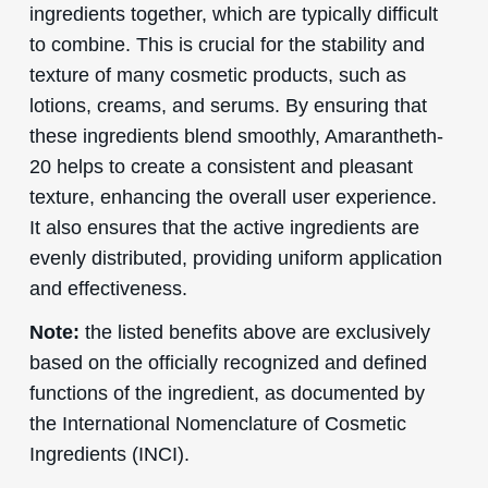
ingredients together, which are typically difficult
to combine. This is crucial for the stability and
texture of many cosmetic products, such as
lotions, creams, and serums. By ensuring that
these ingredients blend smoothly, Amarantheth-
20 helps to create a consistent and pleasant
texture, enhancing the overall user experience.
It also ensures that the active ingredients are
evenly distributed, providing uniform application
and effectiveness.
Note:
the listed benefits above are exclusively
based on the officially recognized and defined
functions of the ingredient, as documented by
the International Nomenclature of Cosmetic
Ingredients (INCI).