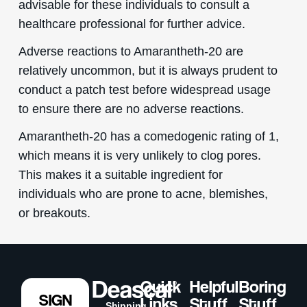
advisable for these individuals to consult a
healthcare professional for further advice.
Adverse reactions to Amarantheth-20 are
relatively uncommon, but it is always prudent to
conduct a patch test before widespread usage
to ensure there are no adverse reactions.
Amarantheth-20 has a comedogenic rating of 1,
which means it is very unlikely to clog pores.
This makes it a suitable ingredient for
individuals who are prone to acne, blemishes,
or breakouts.
Quick
Helpful
Boring
SIGN
Links
Stuff
Stuff
Shipping