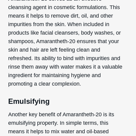
cleansing agent in cosmetic formulations. This
means it helps to remove dirt, oil, and other
impurities from the skin. When included in
products like facial cleansers, body washes, or
shampoos, Amarantheth-20 ensures that your
skin and hair are left feeling clean and
refreshed. Its ability to bind with impurities and
rinse them away with water makes it a valuable
ingredient for maintaining hygiene and
promoting a clear complexion.
Emulsifying
Another key benefit of Amarantheth-20 is its
emulsifying property. In simple terms, this
means it helps to mix water and oil-based