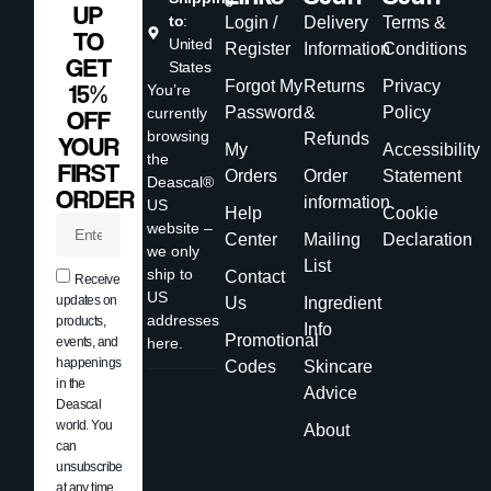
UP
to
:
Login /
Delivery
Terms &
TO
United
Register
Information
Conditions
GET
States
Forgot My
Returns
Privacy
15%
You’re
Password
&
Policy
currently
OFF
browsing
Refunds
YOUR
My
Accessibility
the
FIRST
Orders
Order
Statement
Deascal®
ORDER
information
US
Help
Cookie
website –
Center
Mailing
Declaration
we only
List
ship to
Contact
Receive
US
updates on
Us
Ingredient
addresses
products,
Info
Promotional
events, and
here.
happenings
Codes
Skincare
in the
Advice
Deascal
world. You
About
can
unsubscribe
at any time.