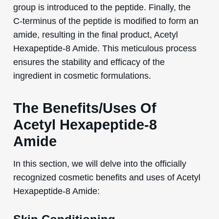
group is introduced to the peptide. Finally, the
C-terminus of the peptide is modified to form an
amide, resulting in the final product, Acetyl
Hexapeptide-8 Amide. This meticulous process
ensures the stability and efficacy of the
ingredient in cosmetic formulations.
The Benefits/Uses Of
Acetyl Hexapeptide-8
Amide
In this section, we will delve into the officially
recognized cosmetic benefits and uses of Acetyl
Hexapeptide-8 Amide: