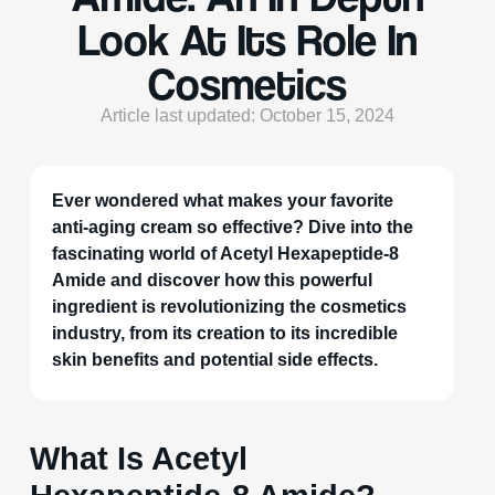
Look At Its Role In
Cosmetics
Article last updated: October 15, 2024
Ever wondered what makes your favorite
anti-aging cream so effective? Dive into the
fascinating world of Acetyl Hexapeptide-8
Amide and discover how this powerful
ingredient is revolutionizing the cosmetics
industry, from its creation to its incredible
skin benefits and potential side effects.
What Is Acetyl