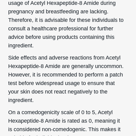
usage of Acetyl Hexapeptide-8 Amide during
pregnancy and breastfeeding are lacking.
Therefore, it is advisable for these individuals to
consult a healthcare professional for further
advice before using products containing this
ingredient.
Side effects and adverse reactions from Acetyl
Hexapeptide-8 Amide are generally uncommon.
However, it is recommended to perform a patch
test before widespread usage to ensure that
your skin does not react negatively to the
ingredient.
On a comedogenicity scale of 0 to 5, Acetyl
Hexapeptide-8 Amide is rated as 0, meaning it
is considered non-comedogenic. This makes it