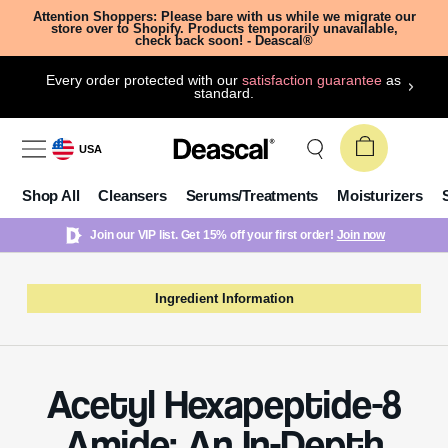
Attention Shoppers: Please bare with us while we migrate our
store over to Shopify. Products temporarily unavailable,
check back soon! - Deascal®
Every order protected with our
satisfaction guarantee
as
standard.
USA
Shop All
Cleansers
Serums/Treatments
Moisturizers
Join our VIP list. Get 15% off your first order!
Join now
Ingredient Information
Acetyl Hexapeptide-8
Amide: An In-Depth