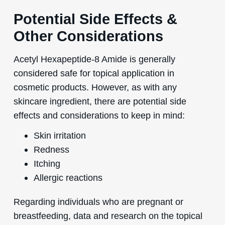
Potential Side Effects &
Other Considerations
Acetyl Hexapeptide-8 Amide is generally
considered safe for topical application in
cosmetic products. However, as with any
skincare ingredient, there are potential side
effects and considerations to keep in mind:
Skin irritation
Redness
Itching
Allergic reactions
Regarding individuals who are pregnant or
breastfeeding, data and research on the topical