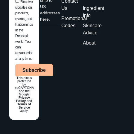
ship to
Contact
Receive
US
updates on
Us
Ingredient
addresses
products,
Info
Promotional
events, and
here.
happenings
Codes
Skincare
in the
Advice
Deascal
world. You
About
can
unsubscribe
at any time.
Subscribe
This site is
protected
by
reCAPTCHA
and the
Google
Privacy
Policy
and
Terms of
Service
apply.