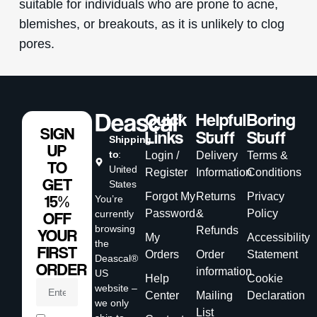
suitable for individuals who are prone to acne,
blemishes, or breakouts, as it is unlikely to clog
pores.
Quick
Helpful
Boring
SIGN
Links
Stuff
Stuff
Shipping
UP
to
:
Login /
Delivery
Terms &
TO
United
Register
Information
Conditions
GET
States
Forgot My
Returns
Privacy
15%
You’re
Password
&
Policy
currently
OFF
browsing
Refunds
YOUR
My
Accessibility
the
FIRST
Orders
Order
Statement
Deascal®
ORDER
information
US
Help
Cookie
website –
Center
Mailing
Declaration
we only
List