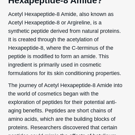
Hexapeptide-8 Amide?
Acetyl Hexapeptide-8 Amide, also known as
Acetyl Hexapeptide-8 or Argireline, is a
synthetic peptide derived from natural proteins.
It is created through the acetylation of
Hexapeptide-8, where the C-terminus of the
peptide is modified to form an amide. This
ingredient is primarily used in cosmetic
formulations for its skin conditioning properties.
The journey of Acetyl Hexapeptide-8 Amide into
the world of cosmetics began with the
exploration of peptides for their potential anti-
aging benefits. Peptides are short chains of
amino acids, which are the building blocks of
proteins. Researchers discovered that certain