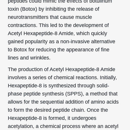
peptides could mimic the effects of botulinum
toxin (Botox) by inhibiting the release of
neurotransmitters that cause muscle
contractions. This led to the development of
Acetyl Hexapeptide-8 Amide, which quickly
gained popularity as a non-invasive alternative
to Botox for reducing the appearance of fine
lines and wrinkles.
The production of Acetyl Hexapeptide-8 Amide
involves a series of chemical reactions. Initially,
Hexapeptide-8 is synthesized through solid-
phase peptide synthesis (SPPS), a method that
allows for the sequential addition of amino acids
to form the desired peptide chain. Once the
Hexapeptide-8 is formed, it undergoes
acetylation, a chemical process where an acetyl