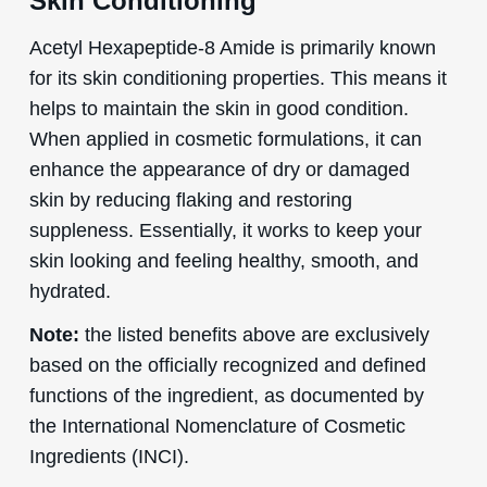
Skin Conditioning
Acetyl Hexapeptide-8 Amide is primarily known
for its skin conditioning properties. This means it
helps to maintain the skin in good condition.
When applied in cosmetic formulations, it can
enhance the appearance of dry or damaged
skin by reducing flaking and restoring
suppleness. Essentially, it works to keep your
skin looking and feeling healthy, smooth, and
hydrated.
Note:
the listed benefits above are exclusively
based on the officially recognized and defined
functions of the ingredient, as documented by
the International Nomenclature of Cosmetic
Ingredients (INCI).