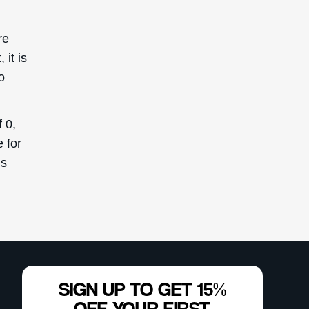
re
it is
o
 0,
 for
is
SIGN UP TO GET 15%
OFF YOUR FIRST