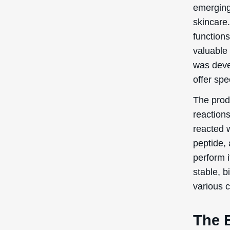
emerging
skincare.
functions
valuable 
was deve
offer spe
The prod
reactions
reacted w
peptide, 
perform i
stable, 
various 
The 