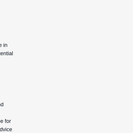
e in
ential
nd
e for
advice