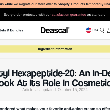
us while we migrate our store over to Shopify. Products temporarily un
Every order protected with our
satisfaction guarantee
as standard.
Sets & Bundles
USA
Ingredient Information
yl Hexapeptide-20: An In-
ook At Its Role In Cosmeti
Article last updated: October 15, 2024
ondered what makes your favorite anti-aging cream so effe