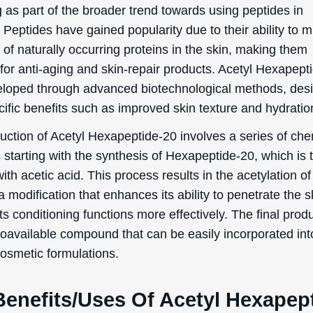
 as part of the broader trend towards using peptides in
 Peptides have gained popularity due to their ability to m
 of naturally occurring proteins in the skin, making them
for anti-aging and skin-repair products. Acetyl Hexapept
loped through advanced biotechnological methods, des
cific benefits such as improved skin texture and hydratio
uction of Acetyl Hexapeptide-20 involves a series of che
 starting with the synthesis of Hexapeptide-20, which is 
ith acetic acid. This process results in the acetylation of
a modification that enhances its ability to penetrate the 
ts conditioning functions more effectively. The final produ
bioavailable compound that can be easily incorporated int
cosmetic formulations.
Benefits/Uses Of Acetyl Hexapep