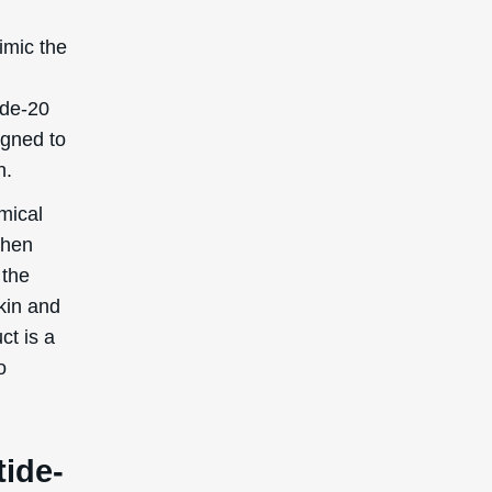
imic the
ide-20
igned to
n.
mical
then
 the
skin and
ct is a
o
tide-