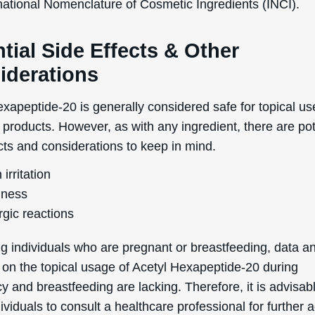
rnational Nomenclature of Cosmetic Ingredients (INCI).
tial Side Effects & Other
iderations
xapeptide-20 is generally considered safe for topical us
products. However, as with any ingredient, there are pot
cts and considerations to keep in mind.
 irritation
ness
rgic reactions
g individuals who are pregnant or breastfeeding, data a
 on the topical usage of Acetyl Hexapeptide-20 during
 and breastfeeding are lacking. Therefore, it is advisabl
ividuals to consult a healthcare professional for further 