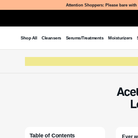
Attention Shoppers: Please bare with 
Shop All
Cleansers
Serums/Treatments
Moisturizers
Acet
L
Table of Contents
Ever w