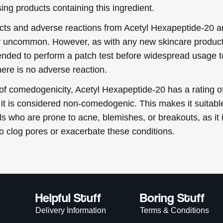
ing products containing this ingredient.
ects and adverse reactions from Acetyl Hexapeptide-20 a
y uncommon. However, as with any new skincare product, 
ded to perform a patch test before widespread usage t
here is no adverse reaction.
 of comedogenicity, Acetyl Hexapeptide-20 has a rating of
it is considered non-comedogenic. This makes it suitable
ls who are prone to acne, blemishes, or breakouts, as it 
to clog pores or exacerbate these conditions.
Helpful Stuff
Boring Stuff
Delivery Information
Terms & Conditions