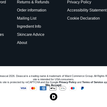
word
Returns & Refunds
Privacy Policy
Order information
Accessibility Statement
Mailing List
Cookie Declaration
Ingredient Info
es
Skincare Advice
About
eascal 2026. Deascal is a trading name & trademark of Ward Commerce Group. All Rights 
site is intended for USA consumers.
is site is protected by reCAPTCHA and the Google
Privacy Policy
and
Terms of Service
app
We Accept: