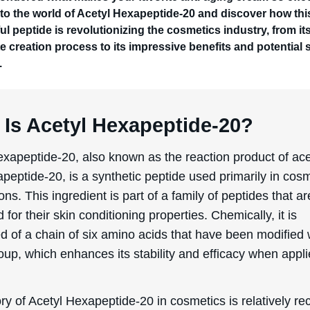
nto the world of Acetyl Hexapeptide-20 and discover how thi
l peptide is revolutionizing the cosmetics industry, from it
te creation process to its impressive benefits and potential 
.
 Is Acetyl Hexapeptide-20?
exapeptide-20, also known as the reaction product of ace
peptide-20, is a synthetic peptide used primarily in cos
ons. This ingredient is part of a family of peptides that ar
for their skin conditioning properties. Chemically, it is
 of a chain of six amino acids that have been modified 
oup, which enhances its stability and efficacy when appli
ry of Acetyl Hexapeptide-20 in cosmetics is relatively re