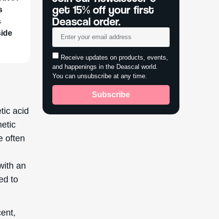
get 15% off your first
s
Deascal order.
s
side
Receive updates on products, events,
and happenings in the Deascal world.
You can unsubscribe at any time.
Subscribe
tic acid
metic
e often
with an
ed to
cent,