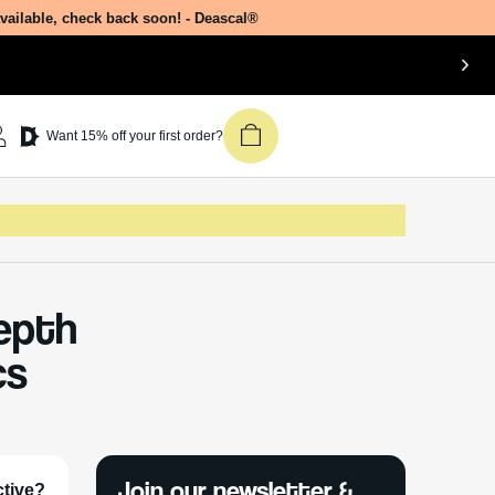
available, check back soon! - Deascal®
Want 15% off your first order?
Depth
cs
Join our newsletter &
ctive?