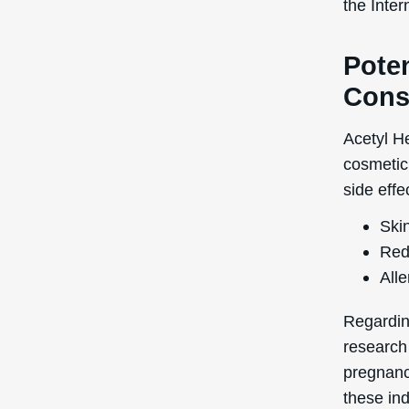
the Inte
Poten
Cons
Acetyl He
cosmetic 
side effe
Skin
Red
Alle
Regardin
research
pregnancy
these ind