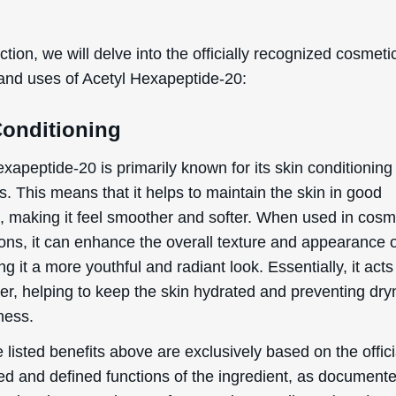
ection, we will delve into the officially recognized cosmeti
 and uses of Acetyl Hexapeptide-20:
Conditioning
xapeptide-20 is primarily known for its skin conditioning
s. This means that it helps to maintain the skin in good
n, making it feel smoother and softer. When used in cosm
ions, it can enhance the overall texture and appearance o
ing it a more youthful and radiant look. Essentially, it acts
zer, helping to keep the skin hydrated and preventing dr
ness.
 listed benefits above are exclusively based on the offici
ed and defined functions of the ingredient, as document