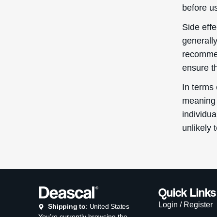
before us
Side eff
generall
recommen
ensure t
In terms
meaning 
individua
unlikely 
Quick Links
Login / Register
Shipping to
: United States
You’re currently browsing the