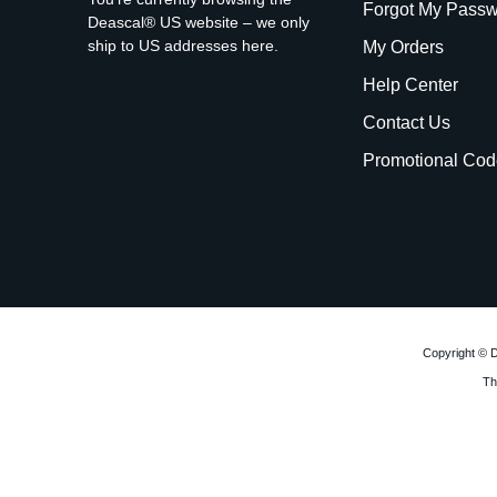
Forgot My Pass
Deascal® US website – we only
ship to US addresses here.
My Orders
Help Center
Contact Us
Promotional Cod
Copyright © D
Th