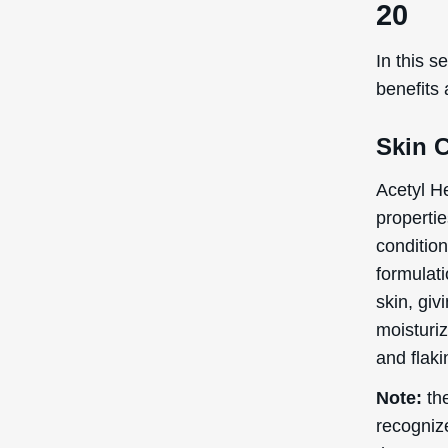
20
In this s
benefits
Skin 
Acetyl He
propertie
conditio
formulat
skin, giv
moisturi
and flaki
Note:
the
recogniz