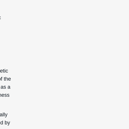
c
etic
f the
 as a
yness
ally
ed by