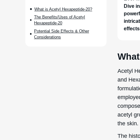
Dive i
What is Acetyl Hexapeptide-20?
powerfu
The Benefits/Uses of Acetyl
intrica
Hexapeptide-20
effects
Potential Side Effects & Other
Considerations
What
Acetyl H
and Hexa
formulati
employed 
composed
acetyl gr
the skin.
The histo