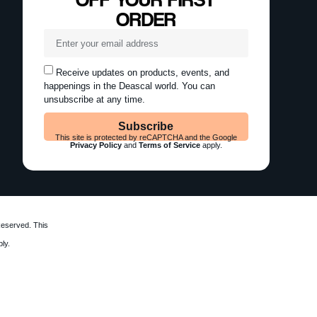
ORDER
Receive updates on products, events, and
happenings in the Deascal world. You can
unsubscribe at any time.
Subscribe
This site is protected by reCAPTCHA and the Google
Privacy Policy
and
Terms of Service
apply.
Reserved. This
ly.