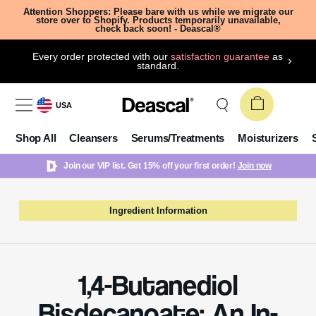
Attention Shoppers: Please bare with us while we migrate our
store over to Shopify. Products temporarily unavailable,
check back soon! - Deascal®
Every order protected with our
satisfaction guarantee
as
standard.
USA
Shop All
Cleansers
Serums/Treatments
Moisturizers
Join our VIP list. Get 15% off your first order!
Join now
Ingredient Information
1,4-Butanediol
Bisdecanoate: An In-