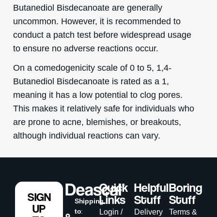
Butanediol Bisdecanoate are generally
uncommon. However, it is recommended to
conduct a patch test before widespread usage
to ensure no adverse reactions occur.
On a comedogenicity scale of 0 to 5, 1,4-
Butanediol Bisdecanoate is rated as a 1,
meaning it has a low potential to clog pores.
This makes it relatively safe for individuals who
are prone to acne, blemishes, or breakouts,
although individual reactions can vary.
Quick
Helpful
Boring
SIGN
Links
Stuff
Stuff
Shipping
UP
to
:
Login /
Delivery
Terms &