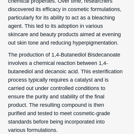
chemical properties. Over time, researchers
discovered its efficacy in cosmetic formulations,
particularly for its ability to act as a bleaching
agent. This led to its adoption in various
skincare and beauty products aimed at evening
out skin tone and reducing hyperpigmentation.
The production of 1,4-Butanediol Bisdecanoate
involves a chemical reaction between 1,4-
butanediol and decanoic acid. This esterification
process typically requires a catalyst and is
carried out under controlled conditions to
ensure the purity and stability of the final
product. The resulting compound is then
purified and tested to meet cosmetic-grade
standards before being incorporated into
various formulations.