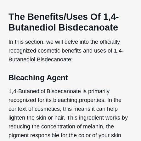
The Benefits/Uses Of 1,4-
Butanediol Bisdecanoate
In this section, we will delve into the officially
recognized cosmetic benefits and uses of 1,4-
Butanediol Bisdecanoate:
Bleaching Agent
1,4-Butanediol Bisdecanoate is primarily
recognized for its bleaching properties. In the
context of cosmetics, this means it can help
lighten the skin or hair. This ingredient works by
reducing the concentration of melanin, the
pigment responsible for the color of your skin