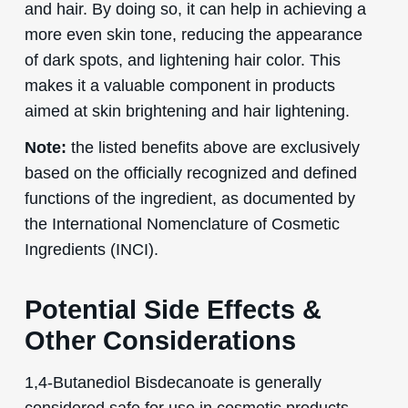
and hair. By doing so, it can help in achieving a
more even skin tone, reducing the appearance
of dark spots, and lightening hair color. This
makes it a valuable component in products
aimed at skin brightening and hair lightening.
Note:
the listed benefits above are exclusively
based on the officially recognized and defined
functions of the ingredient, as documented by
the International Nomenclature of Cosmetic
Ingredients (INCI).
Potential Side Effects &
Other Considerations
1,4-Butanediol Bisdecanoate is generally
considered safe for use in cosmetic products.