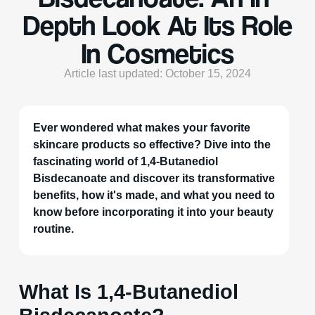
Depth Look At Its Role
In Cosmetics
Article last updated: October 15, 2024
Ever wondered what makes your favorite
skincare products so effective? Dive into the
fascinating world of 1,4-Butanediol
Bisdecanoate and discover its transformative
benefits, how it's made, and what you need to
know before incorporating it into your beauty
routine.
What Is 1,4-Butanediol