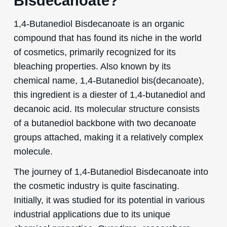
Bisdecanoate?
1,4-Butanediol Bisdecanoate is an organic
compound that has found its niche in the world
of cosmetics, primarily recognized for its
bleaching properties. Also known by its
chemical name, 1,4-Butanediol bis(decanoate),
this ingredient is a diester of 1,4-butanediol and
decanoic acid. Its molecular structure consists
of a butanediol backbone with two decanoate
groups attached, making it a relatively complex
molecule.
The journey of 1,4-Butanediol Bisdecanoate into
the cosmetic industry is quite fascinating.
Initially, it was studied for its potential in various
industrial applications due to its unique