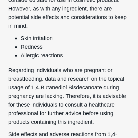
However, as with any ingredient, there are
potential side effects and considerations to keep
in mind.
Skin irritation
Redness
Allergic reactions
Regarding individuals who are pregnant or
breastfeeding, data and research on the topical
usage of 1,4-Butanediol Bisdecanoate during
pregnancy are lacking. Therefore, it is advisable
for these individuals to consult a healthcare
professional for further advice before using
products containing this ingredient.
Side effects and adverse reactions from 1,4-