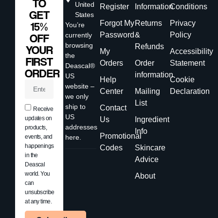
TO
United
Register
Information
Conditions
GET
States
Forgot My
Returns
Privacy
15%
You’re
Password
&
Policy
currently
OFF
browsing
Refunds
YOUR
My
Accessibility
the
FIRST
Orders
Order
Statement
Deascal®
ORDER
information
US
Help
Cookie
website –
Center
Mailing
Declaration
we only
List
ship to
Contact
Receive
US
updates on
Us
Ingredient
addresses
products,
Info
Promotional
events, and
here.
happenings
Codes
Skincare
in the
Advice
Deascal
world. You
About
can
unsubscribe
at any time.