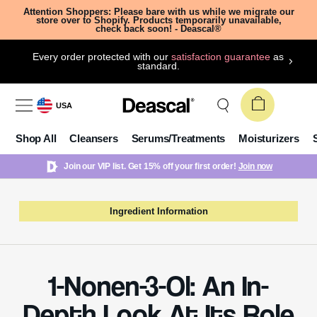
Attention Shoppers: Please bare with us while we migrate our
store over to Shopify. Products temporarily unavailable,
check back soon! - Deascal®
Every order protected with our
satisfaction guarantee
as
standard.
USA
Shop All
Cleansers
Serums/Treatments
Moisturizers
Join our VIP list. Get 15% off your first order!
Join now
Ingredient Information
1-Nonen-3-Ol: An In-
Depth Look At Its Role