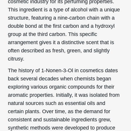
cosmetic industry for its perfuming properties.
This ingredient is a type of alcohol with a unique
structure, featuring a nine-carbon chain with a
double bond at the first carbon and a hydroxyl
group at the third carbon. This specific
arrangement gives it a distinctive scent that is
often described as fresh, green, and slightly
citrusy.
The history of 1-Nonen-3-Ol in cosmetics dates
back several decades when chemists began
exploring various organic compounds for their
aromatic properties. Initially, it was isolated from
natural sources such as essential oils and
certain plants. Over time, as the demand for
consistent and sustainable ingredients grew,
synthetic methods were developed to produce