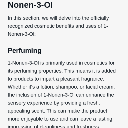
Nonen-3-Ol
In this section, we will delve into the officially
recognized cosmetic benefits and uses of 1-
Nonen-3-Ol:
Perfuming
1-Nonen-3-Ol is primarily used in cosmetics for
its perfuming properties. This means it is added
to products to impart a pleasant fragrance.
Whether it’s a lotion, shampoo, or facial cream,
the inclusion of 1-Nonen-3-Ol can enhance the
sensory experience by providing a fresh,
appealing scent. This can make the product
more enjoyable to use and can leave a lasting
impression of cleanliness and freshness.