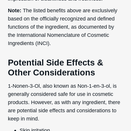
Note:
The listed benefits above are exclusively
based on the officially recognized and defined
functions of the ingredient, as documented by
the International Nomenclature of Cosmetic
Ingredients (INCI).
Potential Side Effects &
Other Considerations
1-Nonen-3-Ol, also known as Non-1-en-3-ol, is
generally considered safe for use in cosmetic
products. However, as with any ingredient, there
are potential side effects and considerations to
keep in mind.
Skin irritation