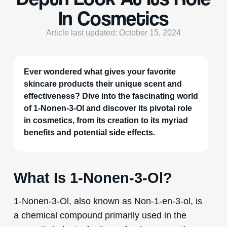
In Cosmetics
Article last updated: October 15, 2024
Ever wondered what gives your favorite
skincare products their unique scent and
effectiveness? Dive into the fascinating world
of 1-Nonen-3-Ol and discover its pivotal role
in cosmetics, from its creation to its myriad
benefits and potential side effects.
What Is 1-Nonen-3-Ol?
1-Nonen-3-Ol, also known as Non-1-en-3-ol, is
a chemical compound primarily used in the