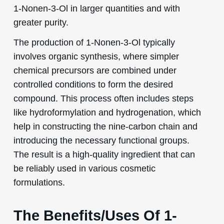
1-Nonen-3-Ol in larger quantities and with
greater purity.
The production of 1-Nonen-3-Ol typically
involves organic synthesis, where simpler
chemical precursors are combined under
controlled conditions to form the desired
compound. This process often includes steps
like hydroformylation and hydrogenation, which
help in constructing the nine-carbon chain and
introducing the necessary functional groups.
The result is a high-quality ingredient that can
be reliably used in various cosmetic
formulations.
The Benefits/Uses Of 1-