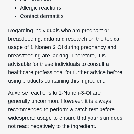
Allergic reactions
Contact dermatitis
Regarding individuals who are pregnant or
breastfeeding, data and research on the topical
usage of 1-Nonen-3-Ol during pregnancy and
breastfeeding are lacking. Therefore, it is
advisable for these individuals to consult a
healthcare professional for further advice before
using products containing this ingredient.
Adverse reactions to 1-Nonen-3-Ol are
generally uncommon. However, it is always
recommended to perform a patch test before
widespread usage to ensure that your skin does
not react negatively to the ingredient.