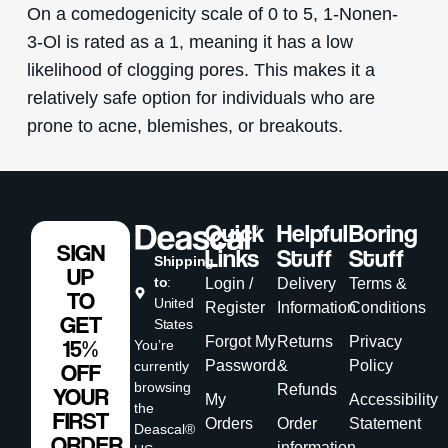
On a comedogenicity scale of 0 to 5, 1-Nonen-
3-Ol is rated as a 1, meaning it has a low
likelihood of clogging pores. This makes it a
relatively safe option for individuals who are
prone to acne, blemishes, or breakouts.
Quick
Helpful
Boring
SIGN
Links
Stuff
Stuff
Shipping
UP
to
:
Login /
Delivery
Terms &
TO
United
Register
Information
Conditions
GET
States
Forgot My
Returns
Privacy
15%
You’re
Password
&
Policy
currently
OFF
browsing
Refunds
YOUR
My
Accessibility
the
FIRST
Orders
Order
Statement
Deascal®
ORDER
information