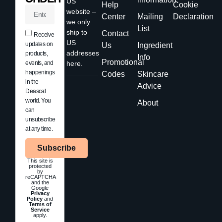
US
Help
Cookie
website –
Center
Mailing
Declaration
we only
List
ship to
Contact
Receive
US
updates on
Us
Ingredient
addresses
products,
Info
Promotional
events, and
here.
happenings
Codes
Skincare
in the
Advice
Deascal
world. You
About
can
unsubscribe
at any time.
Subscribe
This site is
protected
by
reCAPTCHA
and the
Google
Privacy
Policy
and
Terms of
Service
apply.